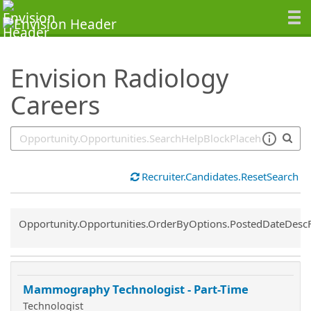
SearchTips.TipsTricks
Envision Radiology
Careers
Recruiter.Candidates.ResetSearch
Common.Sort.Sort
Opportunity.Opportunities.OrderByOptions.PostedDateDesc
Mammography Technologist - Part-Time
Technologist