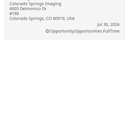
Colorado Springs Imaging
6005 Delmonico Dr
#180
Colorado Springs, CO 80919, USA
Jul 30, 2026
Opportunity.Opportunities.FullTime