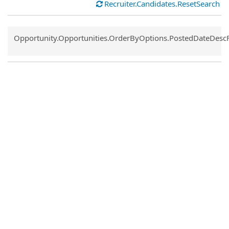
Recruiter.Candidates.ResetSearch
Common.Sort.Sort
Opportunity.Opportunities.OrderByOptions.PostedDateDesc