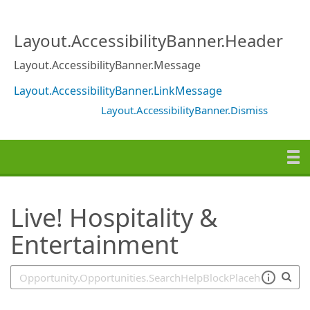
SearchTips.TipsTricks
Layout.AccessibilityBanner.Header
Layout.AccessibilityBanner.Message
Layout.AccessibilityBanner.LinkMessage
Layout.AccessibilityBanner.Dismiss
Live! Hospitality &
Entertainment