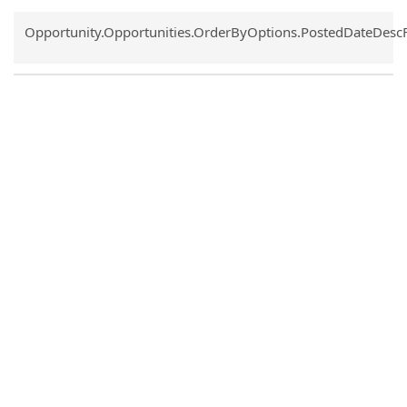
Common.Sort.Sort
Opportunity.Opportunities.OrderByOptions.PostedDateDesc