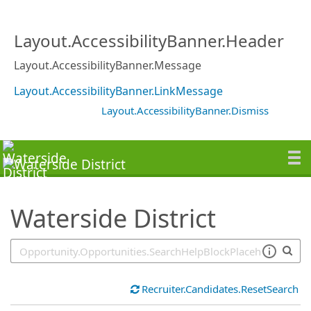
SearchTips.TipsTricks
Layout.AccessibilityBanner.Header
Layout.AccessibilityBanner.Message
Layout.AccessibilityBanner.LinkMessage
Layout.AccessibilityBanner.Dismiss
Waterside District
Recruiter.Candidates.ResetSearch