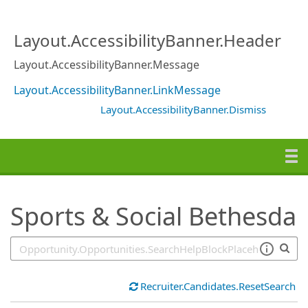
SearchTips.TipsTricks
Layout.AccessibilityBanner.Header
Layout.AccessibilityBanner.Message
Layout.AccessibilityBanner.LinkMessage
Layout.AccessibilityBanner.Dismiss
Sports & Social Bethesda
Recruiter.Candidates.ResetSearch