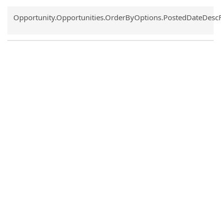
Common.Sort.Sort
Opportunity.Opportunities.OrderByOptions.PostedDateDesc