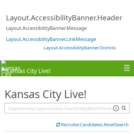
SearchTips.TipsTricks
Layout.AccessibilityBanner.Header
Layout.AccessibilityBanner.Message
Layout.AccessibilityBanner.LinkMessage
Layout.AccessibilityBanner.Dismiss
Kansas City Live!
Recruiter.Candidates.ResetSearch