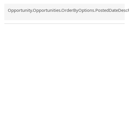
Common.Sort.Sort
Opportunity.Opportunities.OrderByOptions.PostedDateDesc