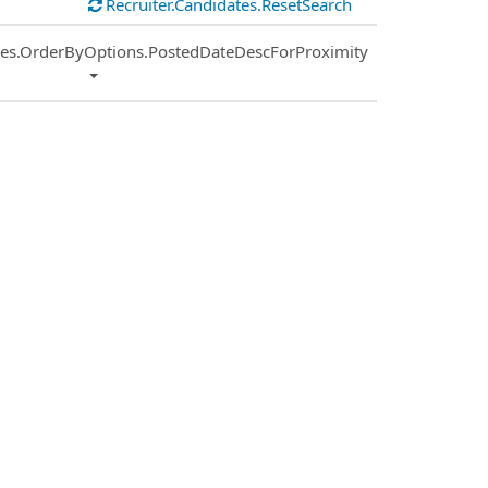
Recruiter.Candidates.ResetSearch
ies.OrderByOptions.PostedDateDescForProximity