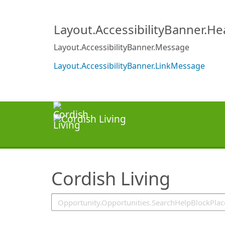
SearchTips.TipsTricks
Layout.AccessibilityBanner.H
Layout.AccessibilityBanner.Message
Layout.AccessibilityBanner.LinkMessage
Cordish Living