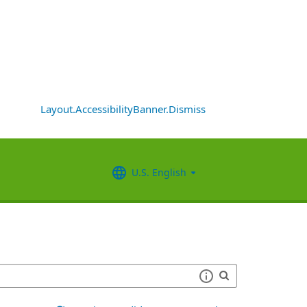
Layout.AccessibilityBanner.Dismiss
U.S. English