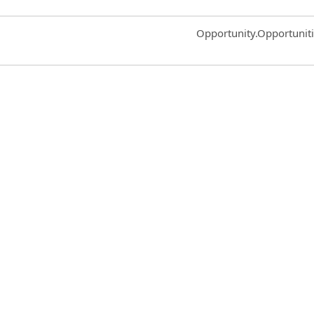
Common.Sort.Sort
Opportunity.Opportunit