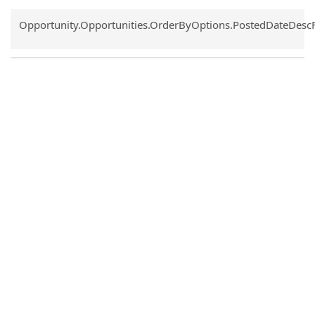
Common.Sort.Sort
Opportunity.Opportunities.OrderByOptions.PostedDateDesc