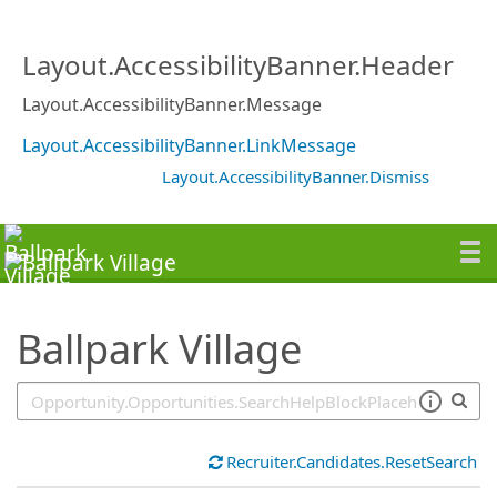
SearchTips.TipsTricks
Layout.AccessibilityBanner.Header
Layout.AccessibilityBanner.Message
Layout.AccessibilityBanner.LinkMessage
Layout.AccessibilityBanner.Dismiss
Ballpark Village
Recruiter.Candidates.ResetSearch