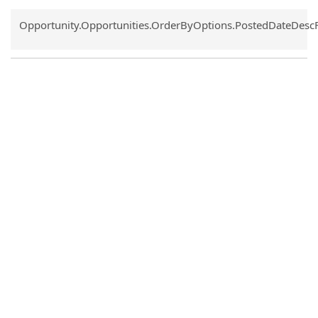
Common.Sort.Sort
Opportunity.Opportunities.OrderByOptions.PostedDateDesc