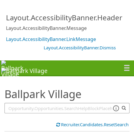
SearchTips.TipsTricks
Layout.AccessibilityBanner.Header
Layout.AccessibilityBanner.Message
Layout.AccessibilityBanner.LinkMessage
Layout.AccessibilityBanner.Dismiss
Ballpark Village
Recruiter.Candidates.ResetSearch