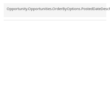
Common.Sort.Sort
Opportunity.Opportunities.OrderByOptions.PostedDateDesc