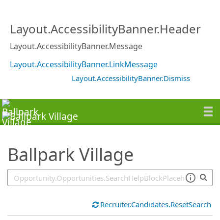
SearchTips.TipsTricks
Layout.AccessibilityBanner.Header
Layout.AccessibilityBanner.Message
Layout.AccessibilityBanner.LinkMessage
Layout.AccessibilityBanner.Dismiss
Ballpark Village
Recruiter.Candidates.ResetSearch