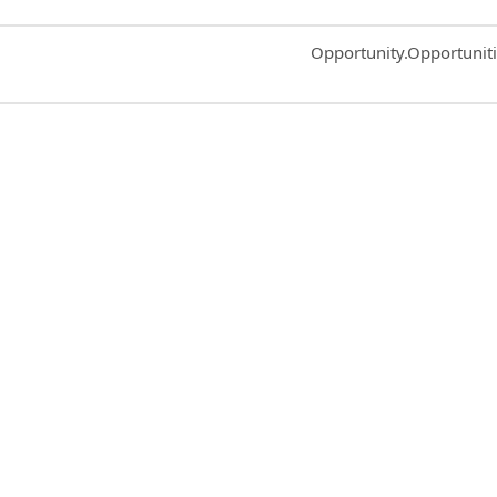
Common.Sort.Sort
Opportunity.Opportunit