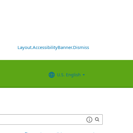
Layout.AccessibilityBanner.Dismiss
U.S. English