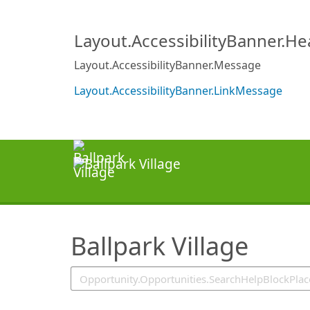
SearchTips.TipsTricks
Layout.AccessibilityBanner.H
Layout.AccessibilityBanner.Message
Layout.AccessibilityBanner.LinkMessage
Ballpark Village