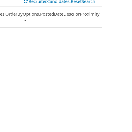
Recruiter.Candidates.ResetSearch
ies.OrderByOptions.PostedDateDescForProximity