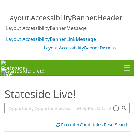
SearchTips.TipsTricks
Layout.AccessibilityBanner.Header
Layout.AccessibilityBanner.Message
Layout.AccessibilityBanner.LinkMessage
Layout.AccessibilityBanner.Dismiss
Stateside Live!
Recruiter.Candidates.ResetSearch