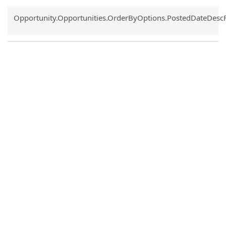
Common.Sort.Sort
Opportunity.Opportunities.OrderByOptions.PostedDateDesc