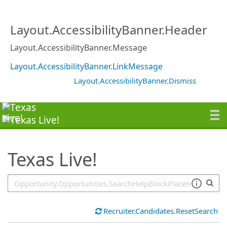
SearchTips.TipsTricks
Layout.AccessibilityBanner.Header
Layout.AccessibilityBanner.Message
Layout.AccessibilityBanner.LinkMessage
Layout.AccessibilityBanner.Dismiss
Texas Live!
Recruiter.Candidates.ResetSearch