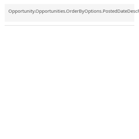
Common.Sort.Sort
Opportunity.Opportunities.OrderByOptions.PostedDateDesc