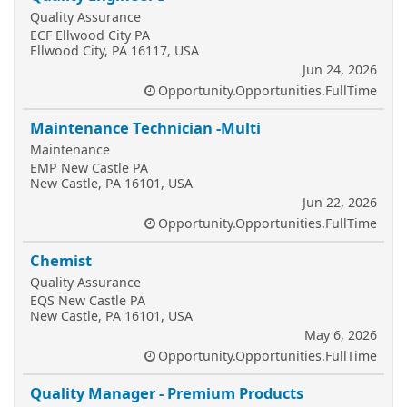
Quality Assurance
ECF Ellwood City PA
Ellwood City, PA 16117, USA
Jun 24, 2026
Opportunity.Opportunities.FullTime
Maintenance Technician -Multi
Maintenance
EMP New Castle PA
New Castle, PA 16101, USA
Jun 22, 2026
Opportunity.Opportunities.FullTime
Chemist
Quality Assurance
EQS New Castle PA
New Castle, PA 16101, USA
May 6, 2026
Opportunity.Opportunities.FullTime
Quality Manager - Premium Products