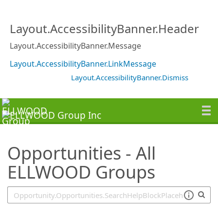
SearchTips.TipsTricks
Layout.AccessibilityBanner.Header
Layout.AccessibilityBanner.Message
Layout.AccessibilityBanner.LinkMessage
Layout.AccessibilityBanner.Dismiss
Opportunities - All
ELLWOOD Groups