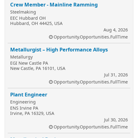
Crew Member - Mainline Ramming
Steelmaking
EEC Hubbard OH
Hubbard, OH 44425, USA
Aug 4, 2026
Opportunity.Opportunities.FullTime
Metallurgist – High Performance Alloys
Metallurgy
EGI New Castle PA
New Castle, PA 16101, USA
Jul 31, 2026
Opportunity.Opportunities.FullTime
Plant Engineer
Engineering
ENS Irvine PA
Irvine, PA 16329, USA
Jul 30, 2026
Opportunity.Opportunities.FullTime