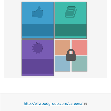
http://ellwoodgroup.com/careers/