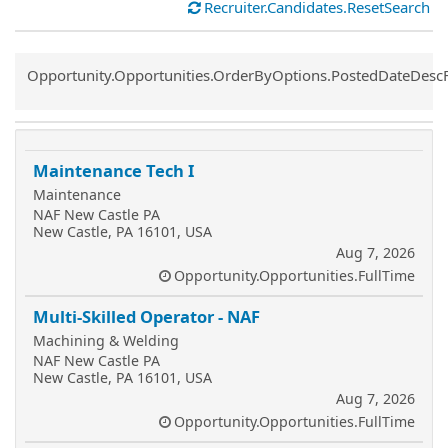
Recruiter.Candidates.ResetSearch
Common.Sort.Sort
Opportunity.Opportunities.OrderByOptions.PostedDateDesc
Maintenance Tech I
Maintenance
NAF New Castle PA
New Castle, PA 16101, USA
Aug 7, 2026
Opportunity.Opportunities.FullTime
Multi-Skilled Operator - NAF
Machining & Welding
NAF New Castle PA
New Castle, PA 16101, USA
Aug 7, 2026
Opportunity.Opportunities.FullTime