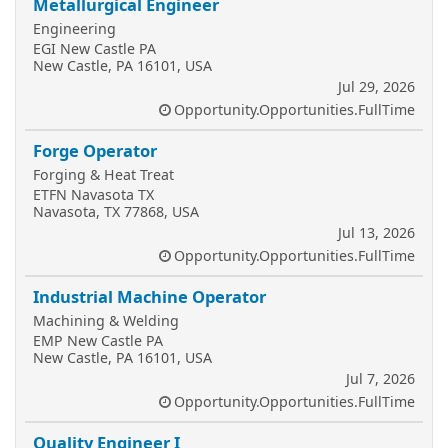
Metallurgical Engineer
Engineering
EGI New Castle PA
New Castle, PA 16101, USA
Jul 29, 2026
Opportunity.Opportunities.FullTime
Forge Operator
Forging & Heat Treat
ETFN Navasota TX
Navasota, TX 77868, USA
Jul 13, 2026
Opportunity.Opportunities.FullTime
Industrial Machine Operator
Machining & Welding
EMP New Castle PA
New Castle, PA 16101, USA
Jul 7, 2026
Opportunity.Opportunities.FullTime
Quality Engineer I