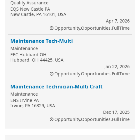
Quality Assurance
EQS New Castle PA
New Castle, PA 16101, USA
Apr 7, 2026
Opportunity.Opportunities.FullTime
Maintenance Tech-Multi
Maintenance
EEC Hubbard OH
Hubbard, OH 44425, USA
Jan 22, 2026
Opportunity.Opportunities.FullTime
Maintenance Technician-Multi Craft
Maintenance
ENS Irvine PA
Irvine, PA 16329, USA
Dec 17, 2025
Opportunity.Opportunities.FullTime