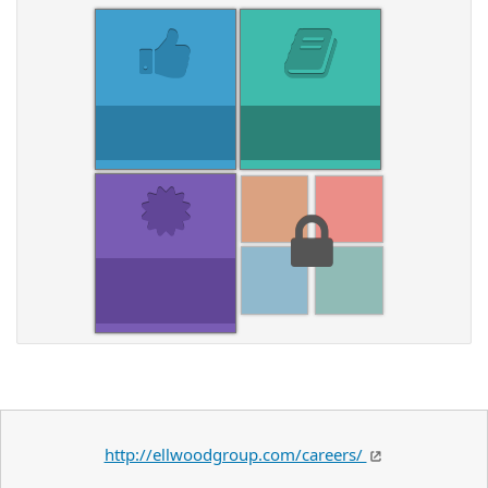
http://ellwoodgroup.com/careers/