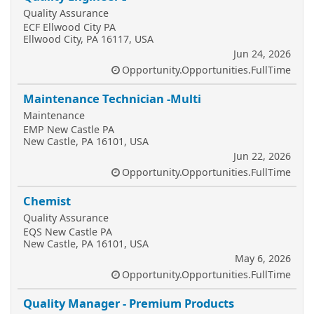
Quality Assurance
ECF Ellwood City PA
Ellwood City, PA 16117, USA
Jun 24, 2026
Opportunity.Opportunities.FullTime
Maintenance Technician -Multi
Maintenance
EMP New Castle PA
New Castle, PA 16101, USA
Jun 22, 2026
Opportunity.Opportunities.FullTime
Chemist
Quality Assurance
EQS New Castle PA
New Castle, PA 16101, USA
May 6, 2026
Opportunity.Opportunities.FullTime
Quality Manager - Premium Products