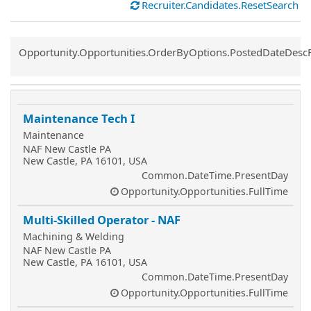
Recruiter.Candidates.ResetSearch
Common.Sort.Sort
Opportunity.Opportunities.OrderByOptions.PostedDateDesc
Maintenance Tech I
Maintenance
NAF New Castle PA
New Castle, PA 16101, USA
Common.DateTime.PresentDay
Opportunity.Opportunities.FullTime
Multi-Skilled Operator - NAF
Machining & Welding
NAF New Castle PA
New Castle, PA 16101, USA
Common.DateTime.PresentDay
Opportunity.Opportunities.FullTime