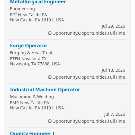
Metallurgical Engineer
Engineering
EGI New Castle PA
New Castle, PA 16101, USA
Jul 29, 2026
Opportunity.Opportunities.FullTime
Forge Operator
Forging & Heat Treat
ETFN Navasota TX
Navasota, TX 77868, USA
Jul 13, 2026
Opportunity.Opportunities.FullTime
Industrial Machine Operator
Machining & Welding
EMP New Castle PA
New Castle, PA 16101, USA
Jul 7, 2026
Opportunity.Opportunities.FullTime
Quality Engineer I