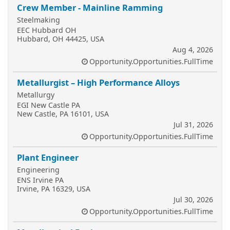
Crew Member - Mainline Ramming
Steelmaking
EEC Hubbard OH
Hubbard, OH 44425, USA
Aug 4, 2026
Opportunity.Opportunities.FullTime
Metallurgist – High Performance Alloys
Metallurgy
EGI New Castle PA
New Castle, PA 16101, USA
Jul 31, 2026
Opportunity.Opportunities.FullTime
Plant Engineer
Engineering
ENS Irvine PA
Irvine, PA 16329, USA
Jul 30, 2026
Opportunity.Opportunities.FullTime