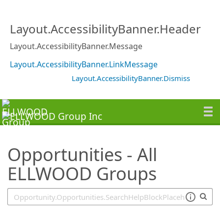
SearchTips.TipsTricks
Layout.AccessibilityBanner.Header
Layout.AccessibilityBanner.Message
Layout.AccessibilityBanner.LinkMessage
Layout.AccessibilityBanner.Dismiss
Opportunities - All
ELLWOOD Groups