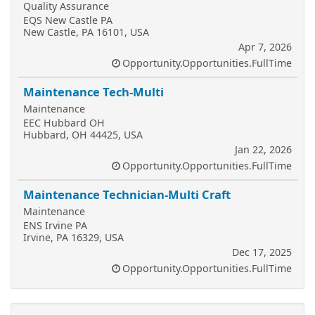
Quality Assurance
EQS New Castle PA
New Castle, PA 16101, USA
Apr 7, 2026
Opportunity.Opportunities.FullTime
Maintenance Tech-Multi
Maintenance
EEC Hubbard OH
Hubbard, OH 44425, USA
Jan 22, 2026
Opportunity.Opportunities.FullTime
Maintenance Technician-Multi Craft
Maintenance
ENS Irvine PA
Irvine, PA 16329, USA
Dec 17, 2025
Opportunity.Opportunities.FullTime