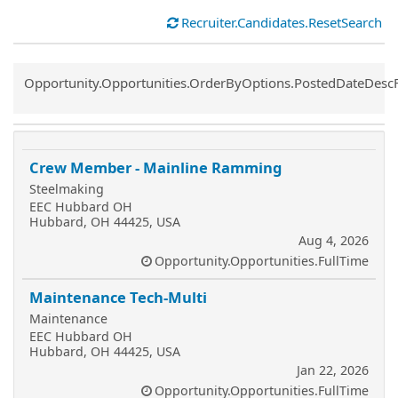
Recruiter.Candidates.ResetSearch
Common.Sort.Sort
Opportunity.Opportunities.OrderByOptions.PostedDateDesc
Crew Member - Mainline Ramming
Steelmaking
EEC Hubbard OH
Hubbard, OH 44425, USA
Aug 4, 2026
Opportunity.Opportunities.FullTime
Maintenance Tech-Multi
Maintenance
EEC Hubbard OH
Hubbard, OH 44425, USA
Jan 22, 2026
Opportunity.Opportunities.FullTime