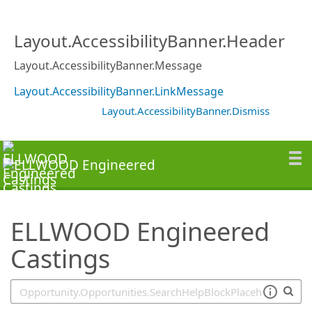
SearchTips.TipsTricks
Layout.AccessibilityBanner.Header
Layout.AccessibilityBanner.Message
Layout.AccessibilityBanner.LinkMessage
Layout.AccessibilityBanner.Dismiss
ELLWOOD Engineered
Castings