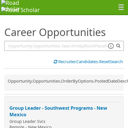
SearchTips.TipsTricks
Career Opportunities
Recruiter.Candidates.ResetSearch
Common.Sort.Sort
Opportunity.Opportunities.OrderByOptions.PostedDateDesc
Group Leader - Southwest Programs - New
Mexico
Group Leader Svcs
Remote - New Mexico