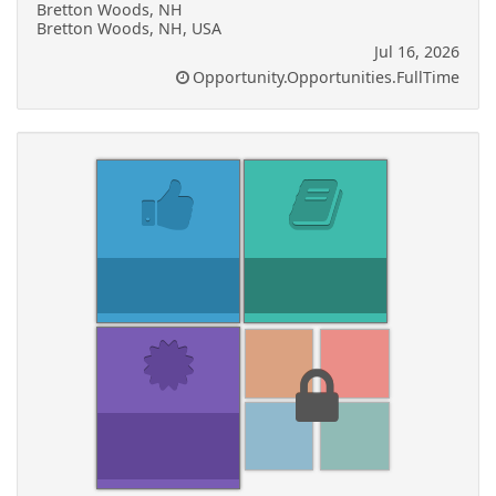
Bretton Woods, NH
Bretton Woods, NH, USA
Jul 16, 2026
Opportunity.Opportunities.FullTime