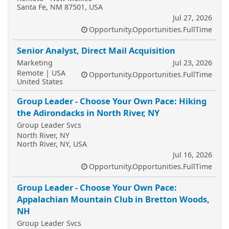
Santa Fe, NM 87501, USA
Jul 27, 2026
Opportunity.Opportunities.FullTime
Senior Analyst, Direct Mail Acquisition
Marketing
Jul 23, 2026
Remote | USA
Opportunity.Opportunities.FullTime
United States
Group Leader - Choose Your Own Pace: Hiking
the Adirondacks in North River, NY
Group Leader Svcs
North River, NY
North River, NY, USA
Jul 16, 2026
Opportunity.Opportunities.FullTime
Group Leader - Choose Your Own Pace:
Appalachian Mountain Club in Bretton Woods,
NH
Group Leader Svcs