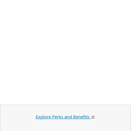
Explore Perks and Benefits