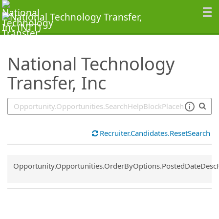
SearchTips.TipsTricks
National Technology
Transfer, Inc
Recruiter.Candidates.ResetSearch
Common.Sort.Sort
Opportunity.Opportunities.OrderByOptions.PostedDateDesc