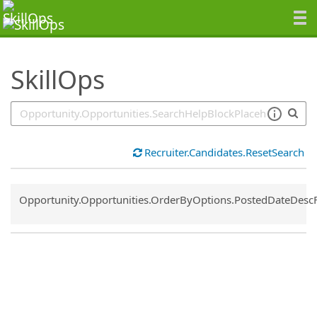
SearchTips.TipsTricks
SkillOps
Recruiter.Candidates.ResetSearch
Common.Sort.Sort
Opportunity.Opportunities.OrderByOptions.PostedDateDesc