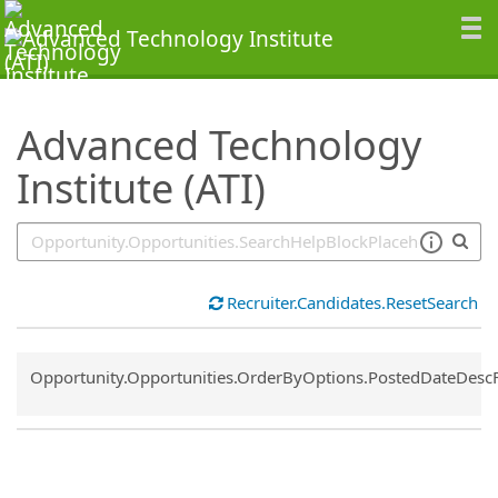
SearchTips.TipsTricks
Advanced Technology
Institute (ATI)
Recruiter.Candidates.ResetSearch
Common.Sort.Sort
Opportunity.Opportunities.OrderByOptions.PostedDateDesc