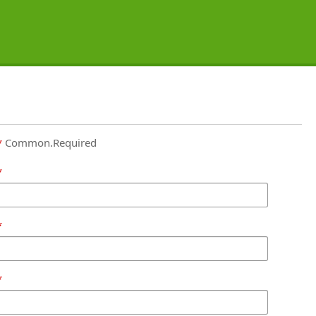
Common.Required