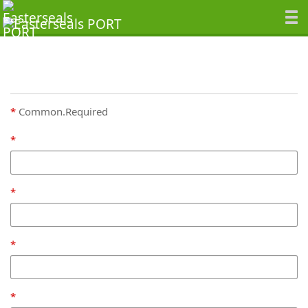
Common.Required