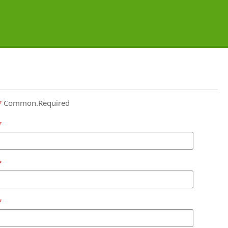
Common.Required