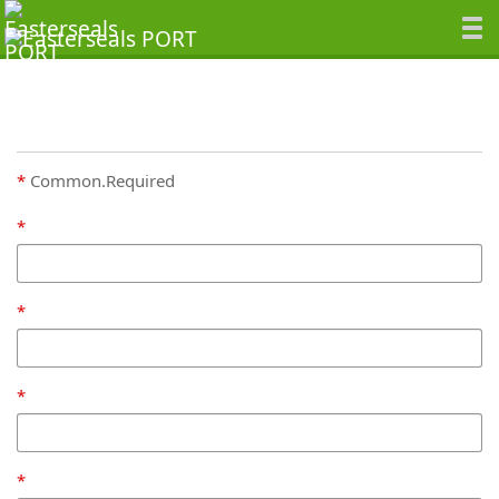
Common.Required