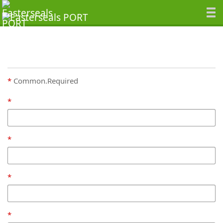
Common.Required