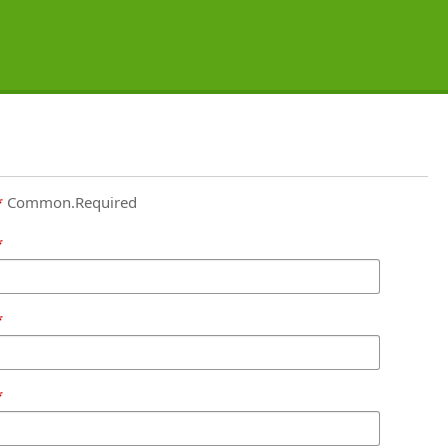
Common.Required