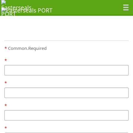
Common.Required