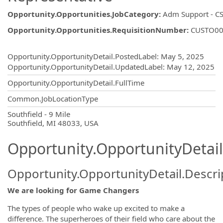
Opportunity.Opportunities.JobCategory
:
Adm Support - CS
Opportunity.Opportunities.RequisitionNumber
:
CUSTO00
Opportunity.Create.Publishing
Opportunity.OpportunityDetail.PostedLabel
:
May 5, 2025
Opportunity.OpportunityDetail.UpdatedLabel
:
May 12, 2025
Opportunity.OpportunityDetail.FullTime
Common.JobLocationType
OpportunityDetail.CompanyInformatio
Southfield - 9 Mile
Southfield, MI 48033, USA
Opportunity.OpportunityDetail
Opportunity.OpportunityDetail.Descri
We are looking for Game Changers
The types of people who wake up excited to make a
difference. The superheroes of their field who care about the