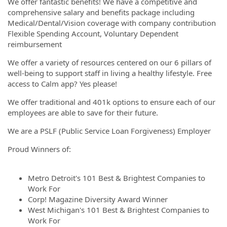
We offer fantastic benefits! We have a competitive and
comprehensive salary and benefits package including
Medical/Dental/Vision coverage with company contribution
Flexible Spending Account, Voluntary Dependent
reimbursement
We offer a variety of resources centered on our 6 pillars of
well-being to support staff in living a healthy lifestyle. Free
access to Calm app? Yes please!
We offer traditional and 401k options to ensure each of our
employees are able to save for their future.
We are a PSLF (Public Service Loan Forgiveness) Employer
Proud Winners of:
Metro Detroit's 101 Best & Brightest Companies to
Work For
Corp! Magazine Diversity Award Winner
West Michigan's 101 Best & Brightest Companies to
Work For