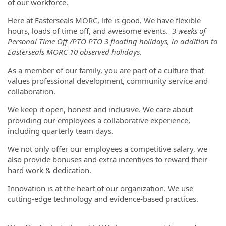
of our workforce.
Here at Easterseals MORC, life is good. We have flexible
hours, loads of time off, and awesome events.
3 weeks of
Personal Time Off /PTO PTO 3 floating holidays, in addition to
Easterseals MORC 10 observed holidays.
As a member of our family, you are part of a culture that
values professional development, community service and
collaboration.
We keep it open, honest and inclusive. We care about
providing our employees a collaborative experience,
including quarterly team days.
We not only offer our employees a competitive salary, we
also provide bonuses and extra incentives to reward their
hard work & dedication.
Innovation is at the heart of our organization. We use
cutting-edge technology and evidence-based practices.