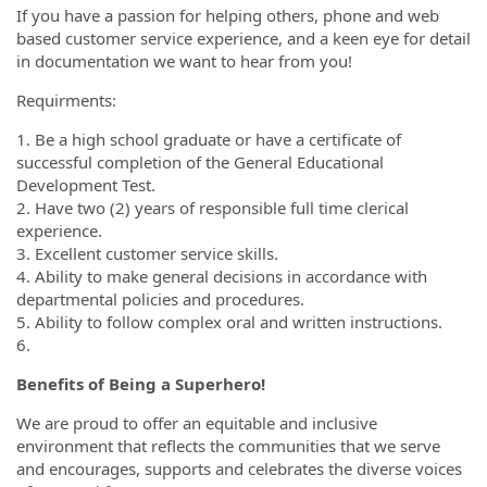
If you have a passion for helping others, phone and web
based customer service experience, and a keen eye for detail
in documentation we want to hear from you!
Requirments:
1. Be a high school graduate or have a certificate of
successful completion of the General Educational
Development Test.
2. Have two (2) years of responsible full time clerical
experience.
3. Excellent customer service skills.
4. Ability to make general decisions in accordance with
departmental policies and procedures.
5. Ability to follow complex oral and written instructions.
6.
Benefits of Being a Superhero!
We are proud to offer an equitable and inclusive
environment that reflects the communities that we serve
and encourages, supports and celebrates the diverse voices