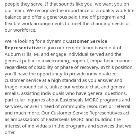
people they serve. If that sounds like you, we want you on
our team. We recognize the importance of a quality work life
balance and offer a generous paid time off program and
flexible work arrangements to meet the changing needs of
our workforce.
We're looking for a dynamic
Customer Service
Representative
to join our remote team based out of
Auburn Hills, MI and engage individual served and the
general public in a welcoming, hopeful, empathetic manner
regardless of disability or phase of recovery. In this position,
you'll have the opportunity to provide individualized
customer service at a high standard as you answer and
triage inbound calls, utilize our website chat, and general
emails, assisting individuals who have general questions,
particular inquiries about Easterseals MORC programs and
services, or are in need of community resources or referral
and much more. Our Customer Service Representitives act
as ambassadors of Easterseals MORC and building the
interest of individuals in the programs and services that we
offer.