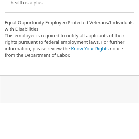
health is a plus.
Equal Opportunity Employer/Protected Veterans/Individuals
with Disabilities
This employer is required to notify all applicants of their
rights pursuant to federal employment laws. For further
information, please review the
Know Your Rights
notice
from the Department of Labor.