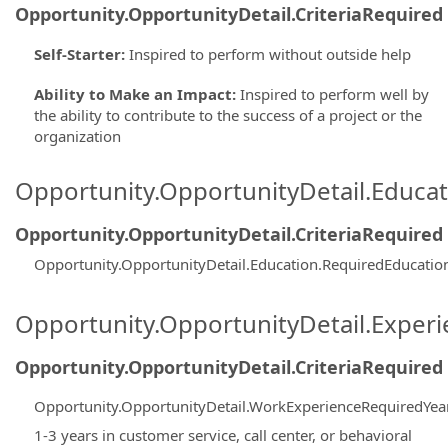
Opportunity.OpportunityDetail.CriteriaRequired
Self-Starter
:
Inspired to perform without outside help
Ability to Make an Impact
:
Inspired to perform well by
the ability to contribute to the success of a project or the
organization
Opportunity.OpportunityDetail.Educa
Opportunity.OpportunityDetail.CriteriaRequired
Opportunity.OpportunityDetail.Education.RequiredEducatio
Opportunity.OpportunityDetail.Exper
Opportunity.OpportunityDetail.CriteriaRequired
Opportunity.OpportunityDetail.WorkExperienceRequiredYea
1-3 years in customer service, call center, or behavioral