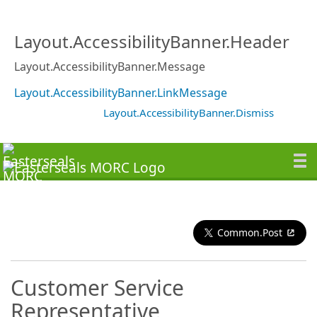
Layout.AccessibilityBanner.Header
Layout.AccessibilityBanner.Message
Layout.AccessibilityBanner.LinkMessage
Layout.AccessibilityBanner.Dismiss
Common.Post
Customer Service
Representative