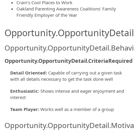
Crain's Cool Places to Work
Oakland Parenting Awareness Coalitions' Family
Friendly Employer of the Year
Opportunity.OpportunityDetail.
Opportunity.OpportunityDetail.Behavi
Opportunity.OpportunityDetail.CriteriaRequired
Detail Oriented
:
Capable of carrying out a given task
with all details necessary to get the task done well
Enthusiastic
:
Shows intense and eager enjoyment and
interest
Team Player
:
Works well as a member of a group
Opportunity.OpportunityDetail.Motiva