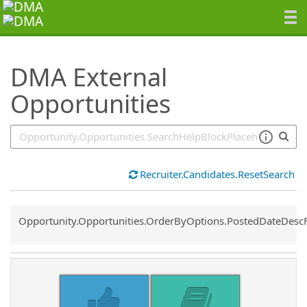
SearchTips.TipsTricks
DMA External
Opportunities
Recruiter.Candidates.ResetSearch
Common.Sort.Sort
Opportunity.Opportunities.OrderByOptions.PostedDateDesc