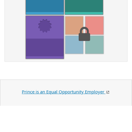
Prince is an Equal Opportunity Employer