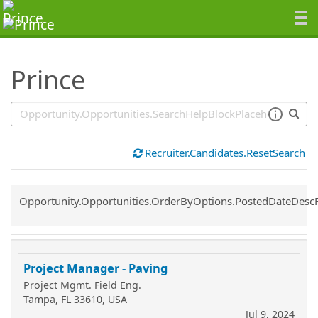
SearchTips.TipsTricks
Prince
Recruiter.Candidates.ResetSearch
Common.Sort.Sort
Opportunity.Opportunities.OrderByOptions.PostedDateDesc
Project Manager - Paving
Project Mgmt. Field Eng.
Tampa, FL 33610, USA
Jul 9, 2024