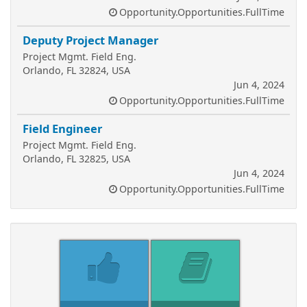
Opportunity.Opportunities.FullTime
Deputy Project Manager
Project Mgmt. Field Eng.
Orlando, FL 32824, USA
Jun 4, 2024
Opportunity.Opportunities.FullTime
Field Engineer
Project Mgmt. Field Eng.
Orlando, FL 32825, USA
Jun 4, 2024
Opportunity.Opportunities.FullTime