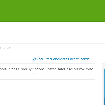
Recruiter.Candidates.ResetSearch
ort
portunities.OrderByOptions.PostedDateDescForProximity