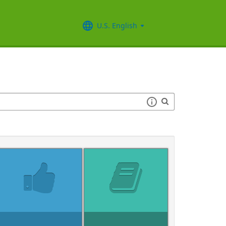
U.S. English