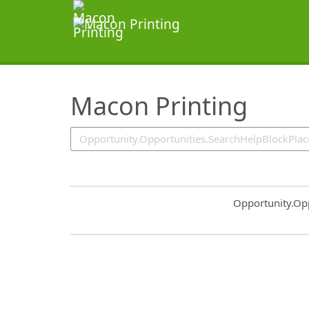
SearchTips.TipsTricks
Macon Printing
Common.Sort.S
Opportunity.Op