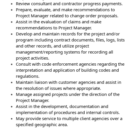
Review consultant and contractor progress payments.
Prepare, evaluate, and make recommendations to
Project Manager related to change order proposals.
Assist in the evaluation of claims and make
recommendations to Project Manager.
Develop and maintain records for the project and/or
program including contract documents, files, logs, lists
and other records, and utilize project
management/reporting systems for recording all
project activities.
Consult with code enforcement agencies regarding the
interpretation and application of building codes and
regulations.
Maintain liaison with customer agencies and assist in
the resolution of issues where appropriate.
Manage assigned projects under the direction of the
Project Manager.
Assist in the development, documentation and
implementation of procedures and internal controls.
May provide service to multiple client agencies over a
specified geographic area.