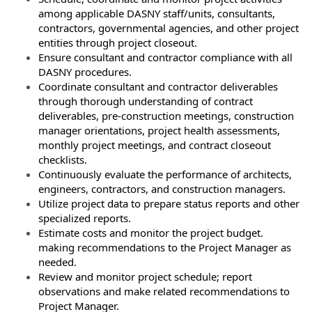
among applicable DASNY staff/units, consultants,
contractors, governmental agencies, and other project
entities through project closeout.
Ensure consultant and contractor compliance with all
DASNY procedures.
Coordinate consultant and contractor deliverables
through thorough understanding of contract
deliverables, pre-construction meetings, construction
manager orientations, project health assessments,
monthly project meetings, and contract closeout
checklists.
Continuously evaluate the performance of architects,
engineers, contractors, and construction managers.
Utilize project data to prepare status reports and other
specialized reports.
Estimate costs and monitor the project budget.
making recommendations to the Project Manager as
needed.
Review and monitor project schedule; report
observations and make related recommendations to
Project Manager.