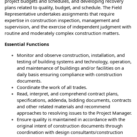
project budgets and schedules, and developing recovery
plans related to quality, budget, and schedule. The Field
Representative undertakes assignments that require
expertise in construction inspection, management and
supervision, and the exercise of independent judgment with
routine and moderately complex construction matters.
Essential Functions
Monitor and observe construction, installation, and
testing of building systems and technology, operation,
and maintenance of buildings and/or facilities on a
daily basis ensuring compliance with construction
documents.
Coordinate the work of all trades.
Read, interpret, and comprehend contract plans,
specifications, addenda, bidding documents, contracts
and other related materials and recommend
approaches to resolving issues to the Project Manager.
Ensure quality is maintained in accordance with the
original intent of construction documents through
coordination with design consultants/construction