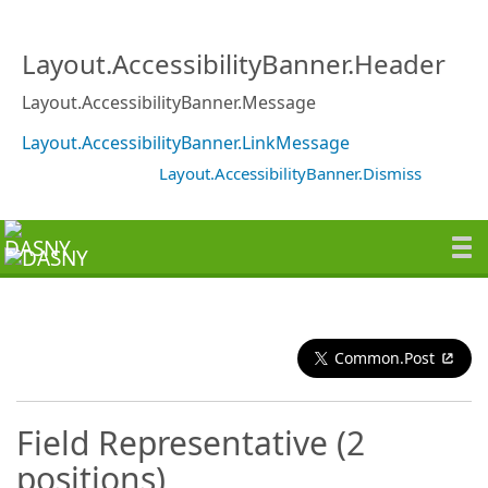
Layout.AccessibilityBanner.Header
Layout.AccessibilityBanner.Message
Layout.AccessibilityBanner.LinkMessage
Layout.AccessibilityBanner.Dismiss
Common.Post
Field Representative (2
positions)