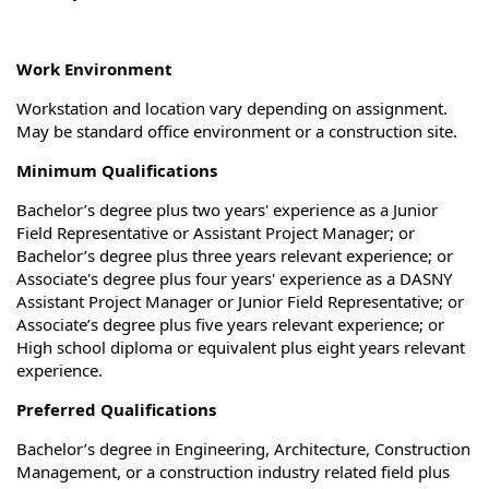
Work Environment
Workstation and location vary depending on assignment.
May be standard office environment or a construction site.
Minimum Qualifications
Bachelor’s degree plus two years' experience as a Junior
Field Representative or Assistant Project Manager; or
Bachelor’s degree plus three years relevant experience; or
Associate's degree plus four years' experience as a DASNY
Assistant Project Manager or Junior Field Representative; or
Associate’s degree plus five years relevant experience; or
High school diploma or equivalent plus eight years relevant
experience.
Preferred Qualifications
Bachelor’s degree in Engineering, Architecture, Construction
Management, or a construction industry related field plus