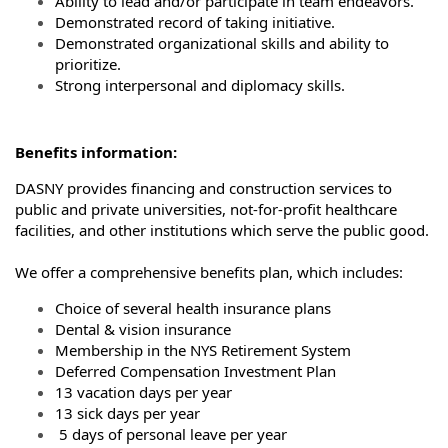
Ability to lead and/or participate in team endeavors.
Demonstrated record of taking initiative.
Demonstrated organizational skills and ability to
prioritize.
Strong interpersonal and diplomacy skills.
Benefits information:
DASNY provides financing and construction services to
public and private universities, not-for-profit healthcare
facilities, and other institutions which serve the public good.
We offer a comprehensive benefits plan, which includes:
Choice of several health insurance plans
Dental & vision insurance
Membership in the NYS Retirement System
Deferred Compensation Investment Plan
13 vacation days per year
13 sick days per year
5 days of personal leave per year