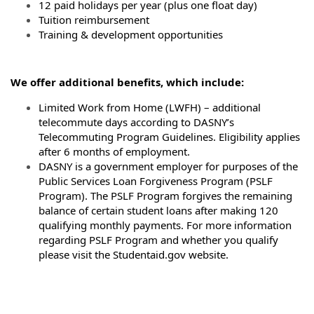
12 paid holidays per year (plus one float day)
Tuition reimbursement
Training & development opportunities
We offer additional benefits, which include:
Limited Work from Home (LWFH) – additional
telecommute days according to DASNY’s
Telecommuting Program Guidelines. Eligibility applies
after 6 months of employment.
DASNY is a government employer for purposes of the
Public Services Loan Forgiveness Program (PSLF
Program). The PSLF Program forgives the remaining
balance of certain student loans after making 120
qualifying monthly payments. For more information
regarding PSLF Program and whether you qualify
please visit the Studentaid.gov website.