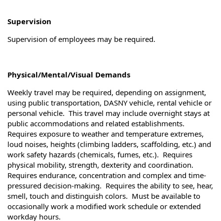
Supervision
Supervision of employees may be required.
Physical/Mental/Visual Demands
Weekly travel may be required, depending on assignment,
using public transportation, DASNY vehicle, rental vehicle or
personal vehicle. This travel may include overnight stays at
public accommodations and related establishments.
Requires exposure to weather and temperature extremes,
loud noises, heights (climbing ladders, scaffolding, etc.) and
work safety hazards (chemicals, fumes, etc.). Requires
physical mobility, strength, dexterity and coordination.
Requires endurance, concentration and complex and time-
pressured decision-making. Requires the ability to see, hear,
smell, touch and distinguish colors. Must be available to
occasionally work a modified work schedule or extended
workday hours.