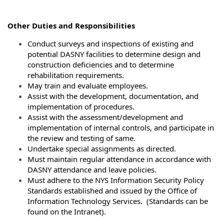
Other Duties and Responsibilities
Conduct surveys and inspections of existing and
potential DASNY facilities to determine design and
construction deficiencies and to determine
rehabilitation requirements.
May train and evaluate employees.
Assist with the development, documentation, and
implementation of procedures.
Assist with the assessment/development and
implementation of internal controls, and participate in
the review and testing of same.
Undertake special assignments as directed.
Must maintain regular attendance in accordance with
DASNY attendance and leave policies.
Must adhere to the NYS Information Security Policy
Standards established and issued by the Office of
Information Technology Services. (Standards can be
found on the Intranet).