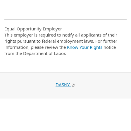
Equal Opportunity Employer
This employer is required to notify all applicants of their
rights pursuant to federal employment laws. For further
information, please review the
Know Your Rights
notice
from the Department of Labor.
DASNY