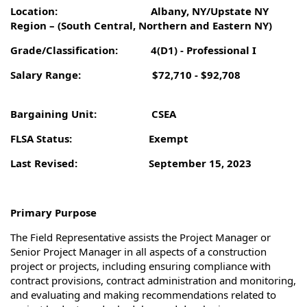
Location: Albany, NY/
Upstate NY
Region – (South Central, Northern and Eastern NY)
Grade/Classification: 4(D1) - Professional I
Salary Range: $72,710 - $92,708
Bargaining Unit: CSEA
FLSA Status: Exempt
Last Revised: September 15, 2023
Primary Purpose
The Field Representative assists the Project Manager or
Senior Project Manager in all aspects of a construction
project or projects, including ensuring compliance with
contract provisions, contract administration and monitoring,
and evaluating and making recommendations related to