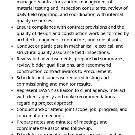
managers/contractors and/or management of
material testing and inspection consultants, review of
daily field reporting, and coordination with internal
quality resources.
Ensure compliance with contract provisions and the
quality of design and construction work performed by
architects, engineers, contractors, and consultants.
Conduct or participate in mechanical, electrical, and
structural quality assurance field inspections.
Review bid advertisements, prepare bid summaries,
review bidder qualifications, and recommend
construction contract awards to Procurement.
Schedule and supervise required testing and
commissioning and monitor results.
Represent DASNY as liaison to client agency. Interact
with client agency and make recommendations
regarding project approach.
Conduct and/or attend joint scope, job, progress, and
coordination meetings.
Prepare notes and minutes of meetings and
coordinate the associated follow-up.
Schedule, coordinate and monitor project activities