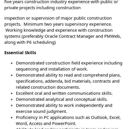
five years construction industry experience with public or
private projects including construction
inspection or supervision of major public construction
projects. Minimum two years supervisory experience.
Working knowledge and experience with construction
systems (preferably Oracle Contract Manager and PMWeb,
along with P6 scheduling)
Essential Skills
Demonstrated construction field experience including
sequencing and installation of work.
Demonstrated ability to read and comprehend plans,
specifications, addenda, bid materials, contracts and
related construction documents.
Excellent oral and written communications skills.
Demonstrated analytical and conceptual skills.
Demonstrated ability to work independently and
exercise sound judgment.
Proficiency in PC applications such as Outlook, Excel,
Word, Access and PowerPoint.