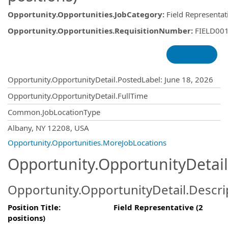
Opportunity.Opportunities.JobCategory
:
Field Representat
Opportunity.Opportunities.RequisitionNumber
:
FIELD00
Opportunity.Create.Publishing
Opportunity.OpportunityDetail.PostedLabel
:
June 18, 2026
Opportunity.OpportunityDetail.FullTime
Common.JobLocationType
OpportunityDetail.CompanyInformatio
Albany, NY 12208, USA
Opportunity.Opportunities.MoreJobLocations
Opportunity.OpportunityDetail
Opportunity.OpportunityDetail.Descri
Position Title: Field Representative (2
positions)