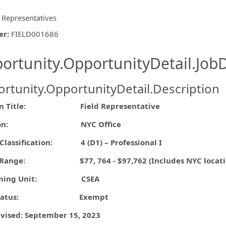
d Representatives
er
:
FIELD001686
ishing.ThirdPartyJobBoards.More
ortunity.OpportunityDetail.JobD
rtunity.OpportunityDetail.Description
ormation.Locations
ion Title: Field Representative
ation: NYC Office
/Classification:
4 (D1) – Professional I
 Range: $77, 764 - $97,762 (Includes NYC location d
aining Unit: CSEA
A Status: Exempt
evised: September 15, 2023