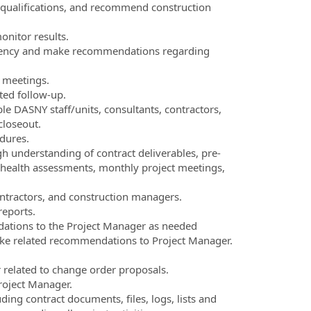
 qualifications, and recommend construction
nitor results.
t agency and make recommendations regarding
n meetings.
ted follow-up.
le DASNY staff/units, consultants, contractors,
closeout.
dures.
h understanding of contract deliverables, pre-
 health assessments, monthly project meetings,
ontractors, and construction managers.
reports.
ations to the Project Manager as needed
ake related recommendations to Project Manager.
related to change order proposals.
roject Manager.
ing contract documents, files, logs, lists and