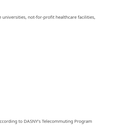
iversities, not-for-profit healthcare facilities,
according to DASNY’s Telecommuting Program