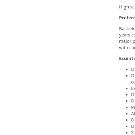
High sc
Preferr
Bachelo
years c
major p
with co
Essenti
D
D
c
E
D
D
P
A
D
De
S