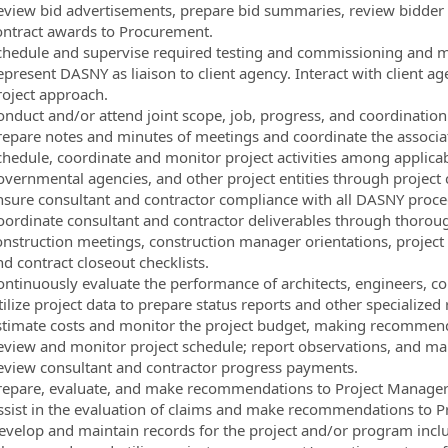
eview bid advertisements, prepare bid summaries, review bidder
ontract awards to Procurement.
chedule and supervise required testing and commissioning and mo
epresent DASNY as liaison to client agency. Interact with clien
roject approach.
onduct and/or attend joint scope, job, progress, and coordinatio
repare notes and minutes of meetings and coordinate the associa
chedule, coordinate and monitor project activities among applicab
overnmental agencies, and other project entities through project 
nsure consultant and contractor compliance with all DASNY proce
oordinate consultant and contractor deliverables through thoroug
onstruction meetings, construction manager orientations, project
d contract closeout checklists.
ontinuously evaluate the performance of architects, engineers, c
ilize project data to prepare status reports and other specialized 
stimate costs and monitor the project budget, making recommend
eview and monitor project schedule; report observations, and m
eview consultant and contractor progress payments.
repare, evaluate, and make recommendations to Project Manager 
ssist in the evaluation of claims and make recommendations to P
evelop and maintain records for the project and/or program includ