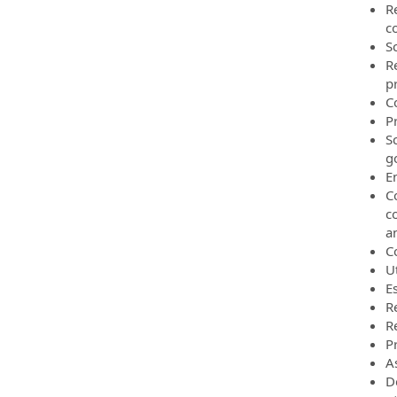
R
c
S
R
p
C
P
S
g
E
C
c
an
C
Ut
E
R
R
P
A
D