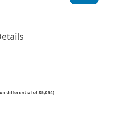
InfoModal.Title
etails
ifferential of $5,054)