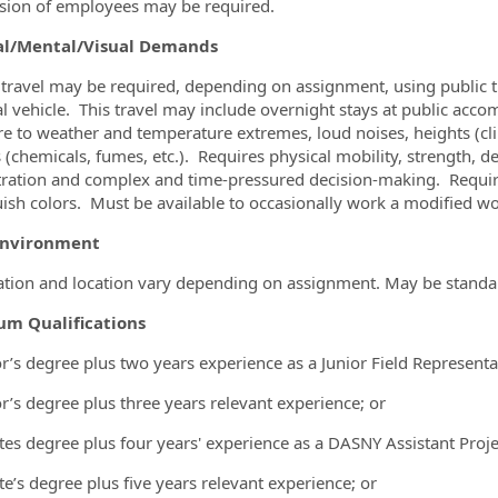
sion of employees may be required.
al/Mental/Visual Demands
travel may be required, depending on assignment, using public tr
l vehicle. This travel may include overnight stays at public ac
e to weather and temperature extremes, loud noises, heights (clim
 (chemicals, fumes, etc.). Requires physical mobility, strength, 
ration and complex and time-pressured decision-making. Requires 
uish colors. Must be available to occasionally work a modified 
Environment
tion and location vary depending on assignment. May be standard
m Qualifications
r’s degree plus two years experience as a Junior Field Representa
r’s degree plus three years relevant experience; or
tes degree plus four years' experience as a DASNY Assistant Proje
te’s degree plus five years relevant experience; or