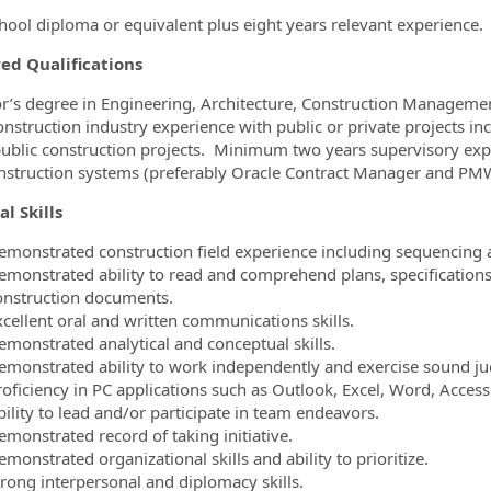
hool diploma or equivalent plus eight years relevant experience.
ed Qualifications
r’s degree in Engineering, Architecture, Construction Management,
onstruction industry experience with public or private projects in
ublic construction projects. Minimum two years supervisory ex
nstruction systems (preferably Oracle Contract Manager and PMW
al Skills
emonstrated construction field experience including sequencing a
emonstrated ability to read and comprehend plans, specifications,
onstruction documents.
xcellent oral and written communications skills.
emonstrated analytical and conceptual skills.
emonstrated ability to work independently and exercise sound j
roficiency in PC applications such as Outlook, Excel, Word, Acces
bility to lead and/or participate in team endeavors.
emonstrated record of taking initiative.
monstrated organizational skills and ability to prioritize.
trong interpersonal and diplomacy skills.