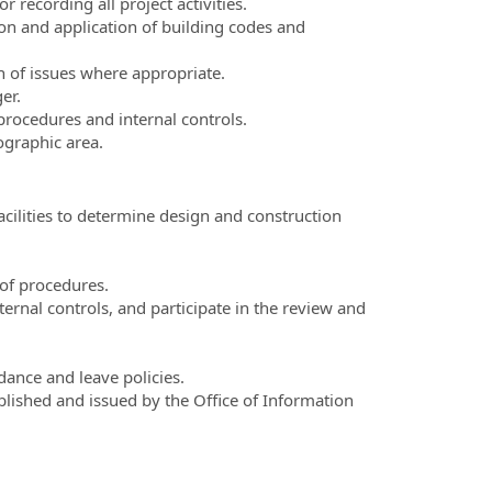
 recording all project activities.
on and application of building codes and
n of issues where appropriate.
er.
rocedures and internal controls.
ographic area.
cilities to determine design and construction
of procedures.
rnal controls, and participate in the review and
ance and leave policies.
lished and issued by the Office of Information