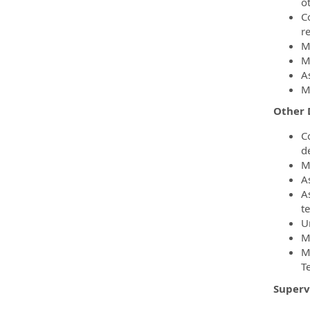
o
C
r
M
M
A
M
Other 
C
d
M
A
A
t
U
M
M
T
Superv