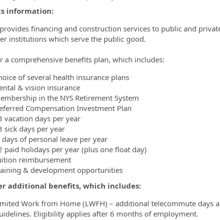
ts information:
ovides financing and construction services to public and private un
er institutions which serve the public good.
r a comprehensive benefits plan, which includes:
hoice of several health insurance plans
ental & vision insurance
embership in the NYS Retirement System
eferred Compensation Investment Plan
3 vacation days per year
3 sick days per year
 days of personal leave per year
2 paid holidays per year (plus one float day)
uition reimbursement
raining & development opportunities
r additional benefits, which includes:
imited Work from Home (LWFH) – additional telecommute days 
uidelines. Eligibility applies after 6 months of employment.