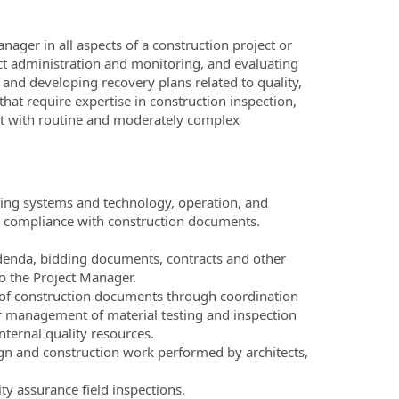
nager in all aspects of a construction project or
act administration and monitoring, and evaluating
nd developing recovery plans related to quality,
at require expertise in construction inspection,
t with routine and moderately complex
lding systems and technology, operation, and
ng compliance with construction documents.
ddenda, bidding documents, contracts and other
o the Project Manager.
t of construction documents through coordination
r management of material testing and inspection
nternal quality resources.
ign and construction work performed by architects,
ity assurance field inspections.