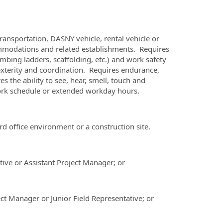
ansportation, DASNY vehicle, rental vehicle or
commodations and related establishments. Requires
bing ladders, scaffolding, etc.) and work safety
dexterity and coordination. Requires endurance,
the ability to see, hear, smell, touch and
work schedule or extended workday hours.
 office environment or a construction site.
tive or Assistant Project Manager; or
ct Manager or Junior Field Representative; or