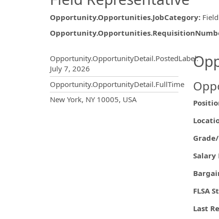
Opportunity.Opportunities.JobCategory
:
Fiel
Opportunity.Opportunities.RequisitionNumb
Opportunity.Create.Publ
Opp
Opportunity.OpportunityDetail.PostedLabel
:
July 7, 2026
Oppo
Opportunity.OpportunityDetail.FullTime
OpportunityDetail.CompanyInf
New York, NY 10005, USA
Posit
Loc
Grade
Salary
Barg
FLS
Last R