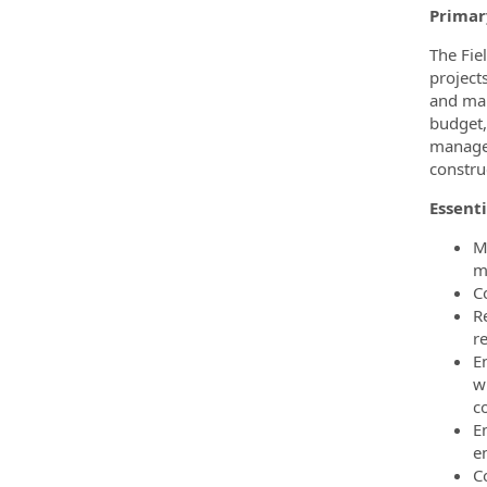
Primar
The Fie
project
and mak
budget,
managem
constru
Essenti
M
m
C
R
r
E
w
co
E
e
Co