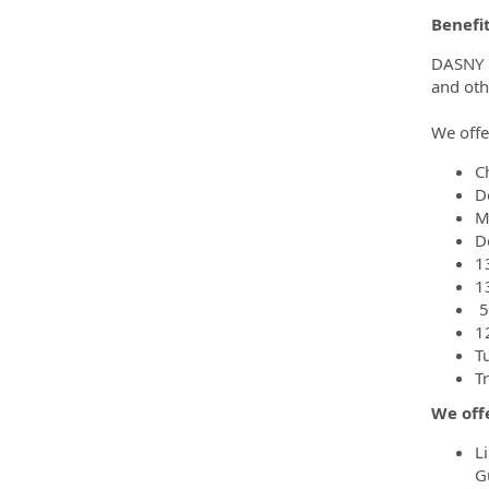
Benefi
DASNY pr
and oth
We offe
C
D
M
D
1
1
5
1
T
T
We offe
L
G