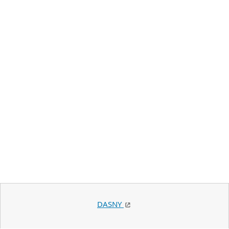
DASNY