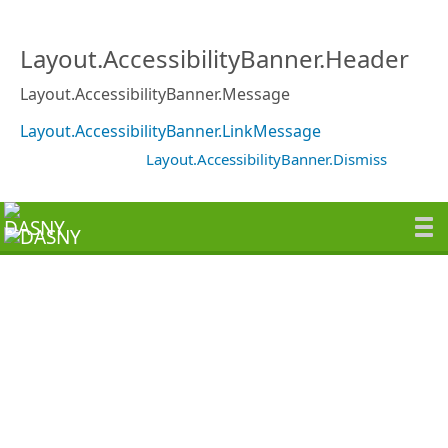
Layout.AccessibilityBanner.Header
Layout.AccessibilityBanner.Message
Layout.AccessibilityBanner.LinkMessage
Layout.AccessibilityBanner.Dismiss