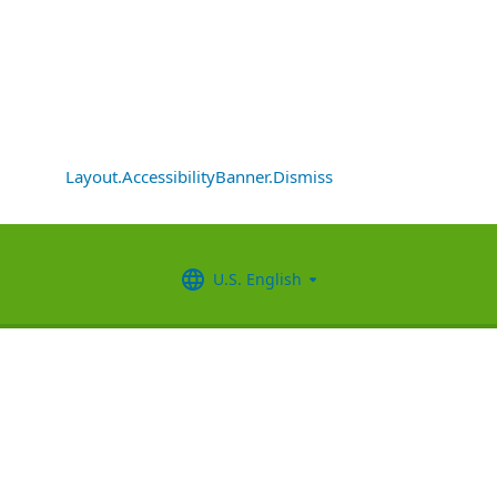
Layout.AccessibilityBanner.Dismiss
U.S. English