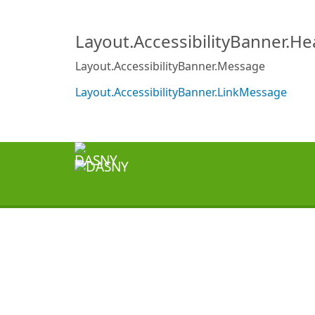
Layout.AccessibilityBanner.H
Layout.AccessibilityBanner.Message
Layout.AccessibilityBanner.LinkMessage