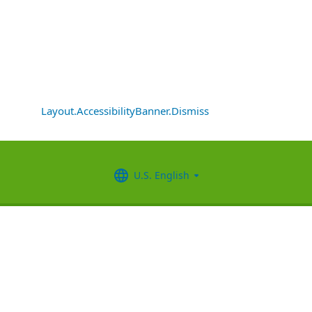
Layout.AccessibilityBanner.Dismiss
U.S. English