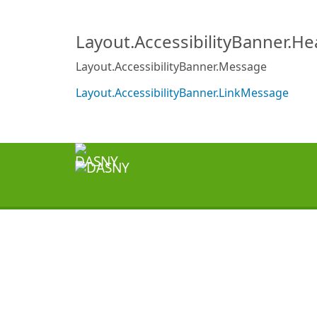
Layout.AccessibilityBanner.H
Layout.AccessibilityBanner.Message
Layout.AccessibilityBanner.LinkMessage