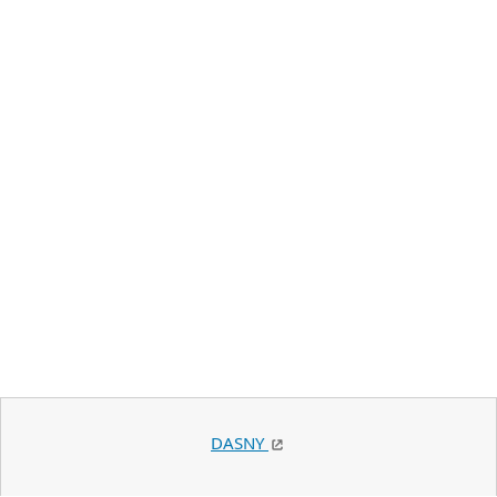
DASNY