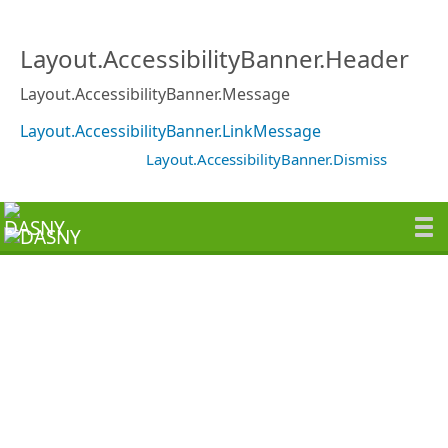
Layout.AccessibilityBanner.Header
Layout.AccessibilityBanner.Message
Layout.AccessibilityBanner.LinkMessage
Layout.AccessibilityBanner.Dismiss