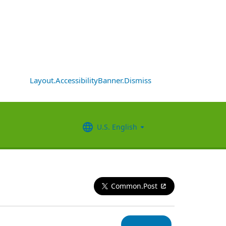
Layout.AccessibilityBanner.Dismiss
U.S. English
Common.Post