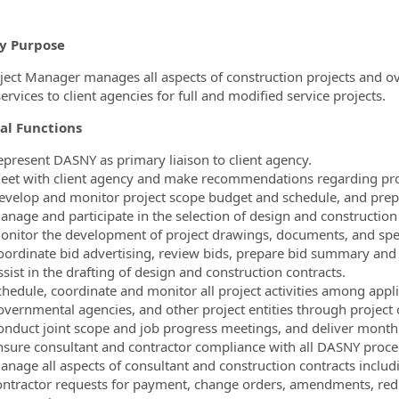
y Purpose
ject Manager manages all aspects of construction projects and ov
rvices to client agencies for full and modified service projects.
al Functions
epresent DASNY as primary liaison to client agency.
eet with client agency and make recommendations regarding pro
evelop and monitor project scope budget and schedule, and prepa
anage and participate in the selection of design and construction
onitor the development of project drawings, documents, and spec
oordinate bid advertising, review bids, prepare bid summary an
sist in the drafting of design and construction contracts.
chedule, coordinate and monitor all project activities among appli
overnmental agencies, and other project entities through project 
onduct joint scope and job progress meetings, and deliver monthly
nsure consultant and contractor compliance with all DASNY proce
anage all aspects of consultant and construction contracts inclu
ontractor requests for payment, change orders, amendments, redu