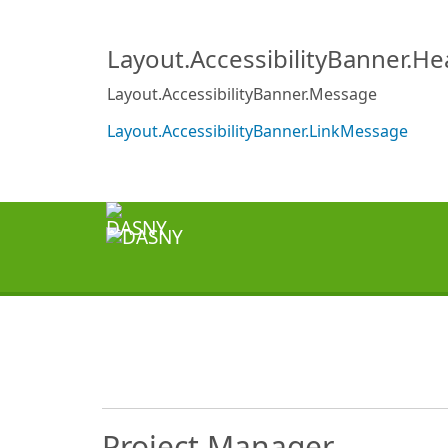
Layout.AccessibilityBanner.H
Layout.AccessibilityBanner.Message
Layout.AccessibilityBanner.LinkMessage
Project Manager