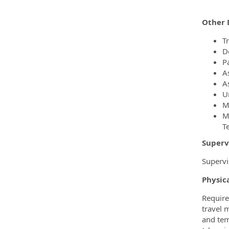
Other 
T
D
Pa
A
A
U
M
M
T
Superv
Supervi
Physic
Require
travel 
and tem