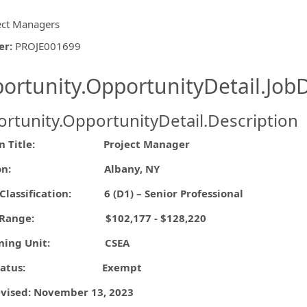
ect Managers
er
:
PROJE001699
ishing.ThirdPartyJobBoards.More
ortunity.OpportunityDetail.JobD
rtunity.OpportunityDetail.Description
ormation.Locations
tion Title: Project Manager
ation: Albany, NY
Classification: 6 (D1) – Senior Professional
ry Range: $102,177 - $128,220
aining Unit: CSEA
A Status: Exempt
evised: November 13, 2023