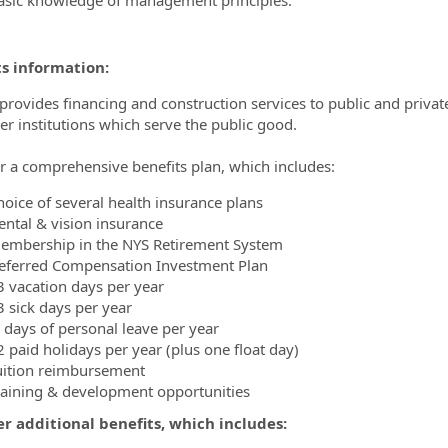
ts information:
ovides financing and construction services to public and private un
er institutions which serve the public good.
r a comprehensive benefits plan, which includes:
hoice of several health insurance plans
ental & vision insurance
embership in the NYS Retirement System
eferred Compensation Investment Plan
3 vacation days per year
3 sick days per year
 days of personal leave per year
2 paid holidays per year (plus one float day)
uition reimbursement
raining & development opportunities
r additional benefits, which includes: