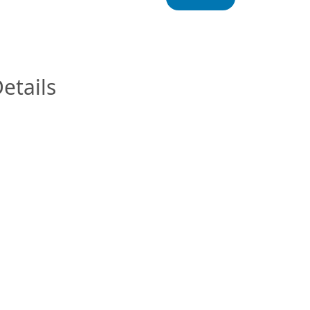
InfoModal.Title
etails