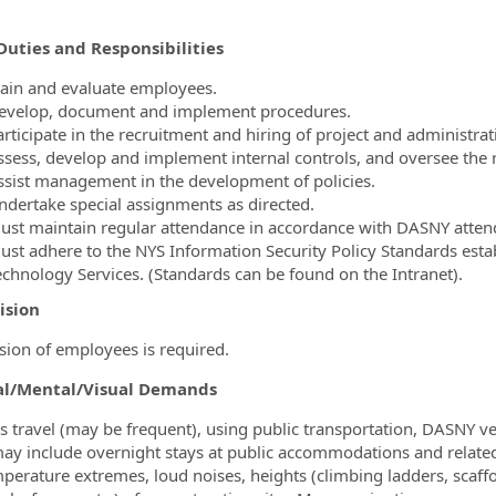
Duties and Responsibilities
rain and evaluate employees.
evelop, document and implement procedures.
rticipate in the recruitment and hiring of project and administrati
ssess, develop and implement internal controls, and oversee the 
ssist management in the development of policies.
ndertake special assignments as directed.
ust maintain regular attendance in accordance with DASNY attend
ust adhere to the NYS Information Security Policy Standards estab
echnology Services. (Standards can be found on the Intranet).
ision
sion of employees is required.
al/Mental/Visual Demands
s travel (may be frequent), using public transportation, DASNY veh
may include overnight stays at public accommodations and relate
perature extremes, loud noises, heights (climbing ladders, scaffo