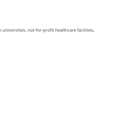
iversities, not-for-profit healthcare facilities,