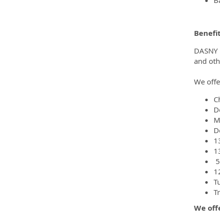
Benefi
DASNY pr
and oth
We offe
C
D
M
D
1
1
5
1
T
T
We offe