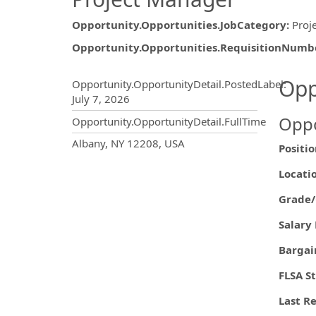
Opportunity.Opportunities.JobCategory
:
Proj
Opportunity.Opportunities.RequisitionNumb
Opportunity.Create.Publ
Opp
Opportunity.OpportunityDetail.PostedLabel
:
July 7, 2026
Oppo
Opportunity.OpportunityDetail.FullTime
OpportunityDetail.CompanyInf
Albany, NY 12208, USA
Posi
Loc
Grade/
Sala
Barg
FLS
Last R