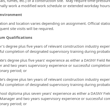
als, fumes, etc.) of a construction site. May require time-pressu
nally work a modified work schedule or extended workday hours
Environment
tion and location varies depending on assignment. Official station
quent site visits will be required.
m Qualifications
r's degree plus five years of relevant construction industry expe
ful completion of designated supervisory training during probati
te's degree plus five years’ experience as either a DASNY Field R
 and two years supervisory experience or successful completion 
onary period; or
te’s degree plus ten years of relevant construction industry expe
ful completion of designated supervisory training during probati
hool diploma plus seven years’ experience as either a DASNY Fiel
 Manager and two years supervisory experience or successful com
onary period; or