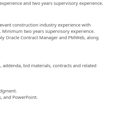
y experience and two years supervisory experience.
elevant construction industry experience with
nse. Minimum two years supervisory experience.
bly Oracle Contract Manager and PMWeb, along
 addenda, bid materials, contracts and related
udgment.
ss, and PowerPoint.