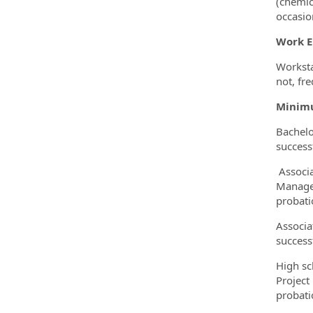
(chemic
occasio
Work 
Worksta
not, fre
Minimu
Bachelo
success
Associa
Manager
probati
Associa
success
High sc
Project
probati