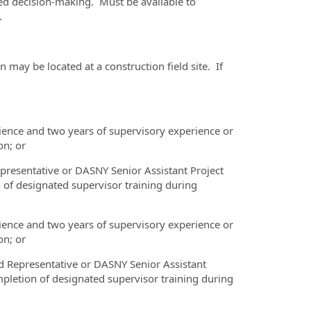
red decision-making. Must be available to
.
 may be located at a construction field site. If
rience and two years of supervisory experience or
on; or
epresentative or DASNY Senior Assistant Project
of designated supervisor training during
rience and two years of supervisory experience or
on; or
d Representative or DASNY Senior Assistant
pletion of designated supervisor training during