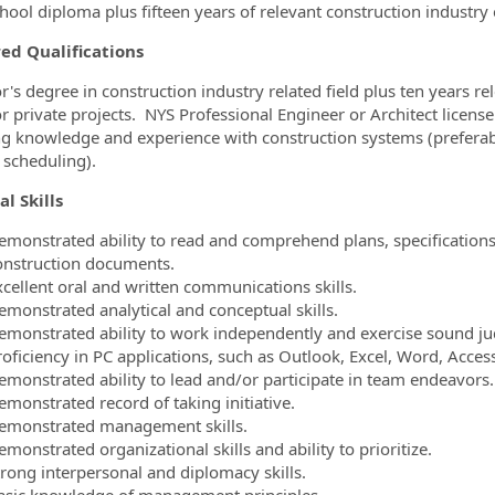
hool diploma plus fifteen years of relevant construction industr
ed Qualifications
r's degree in construction industry related field plus ten years r
or private projects. NYS Professional Engineer or Architect lice
 knowledge and experience with construction systems (prefera
 scheduling).
al Skills
emonstrated ability to read and comprehend plans, specifications,
onstruction documents.
xcellent oral and written communications skills.
emonstrated analytical and conceptual skills.
emonstrated ability to work independently and exercise sound j
roficiency in PC applications, such as Outlook, Excel, Word, Acce
emonstrated ability to lead and/or participate in team endeavors.
emonstrated record of taking initiative.
emonstrated management skills.
monstrated organizational skills and ability to prioritize.
trong interpersonal and diplomacy skills.
asic knowledge of management principles.