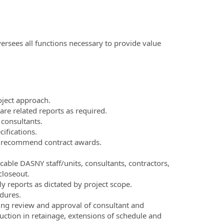
ersees all functions necessary to provide value
ject approach.
re related reports as required.
 consultants.
ifications.
d recommend contract awards.
cable DASNY staff/units, consultants, contractors,
closeout.
 reports as dictated by project scope.
dures.
ding review and approval of consultant and
ction in retainage, extensions of schedule and