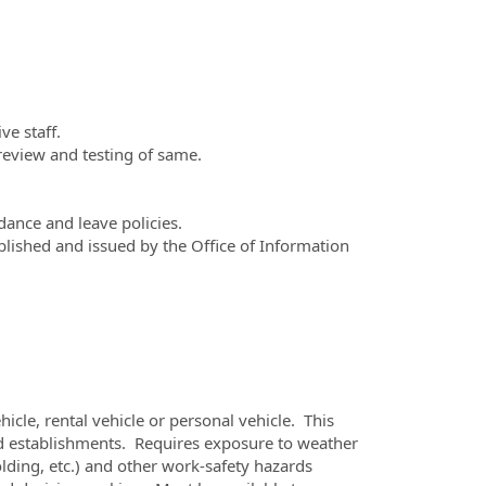
ve staff.
review and testing of same.
ance and leave policies.
lished and issued by the Office of Information
icle, rental vehicle or personal vehicle. This
d establishments. Requires exposure to weather
lding, etc.) and other work-safety hazards