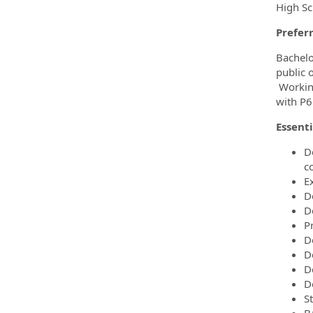
High Sc
Preferr
Bachelo
public 
Working
with P6
Essenti
D
c
E
D
D
P
D
D
D
De
S
B