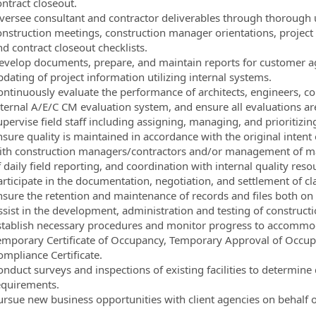
ontract closeout.
versee consultant and contractor deliverables through thorough u
onstruction meetings, construction manager orientations, project
d contract closeout checklists.
evelop documents, prepare, and maintain reports for customer
dating of project information utilizing internal systems.
ontinuously evaluate the performance of architects, engineers, co
nternal A/E/C CM evaluation system, and ensure all evaluations ar
upervise field staff including assigning, managing, and prioritiz
nsure quality is maintained in accordance with the original inten
ith construction managers/contractors and/or management of mate
 daily field reporting, and coordination with internal quality reso
articipate in the documentation, negotiation, and settlement of cl
nsure the retention and maintenance of records and files both on a
ssist in the development, administration and testing of constructi
stablish necessary procedures and monitor progress to accommoda
emporary Certificate of Occupancy, Temporary Approval of Occup
ompliance Certificate.
onduct surveys and inspections of existing facilities to determine
equirements.
ursue new business opportunities with client agencies on behalf 