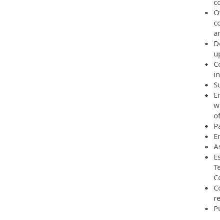
c
O
c
an
D
up
C
i
S
E
w
of
P
E
A
E
T
C
C
r
P