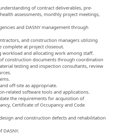
nderstanding of contract deliverables, pre-
 health assessments, monthly project meetings,
 agencies and DASNY management through
ntractors, and construction managers utilizing
e complete at project closeout.
ing workload and allocating work among staff.
t of construction documents through coordination
rial testing and inspection consultants, review
urces.
aims.
nd off-site as appropriate.
on-related software tools and applications.
te the requirements for acquisition of
ancy, Certificate of Occupancy and Code
 design and construction defects and rehabilitation
of DASNY.