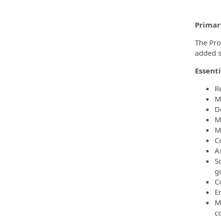
Primar
The Pro
added se
Essenti
R
M
D
M
M
C
As
S
g
C
E
M
c