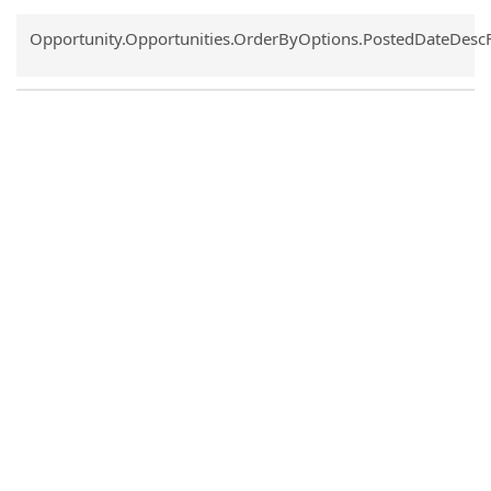
Common.Sort.Sort
Opportunity.Opportunities.OrderByOptions.PostedDateDesc