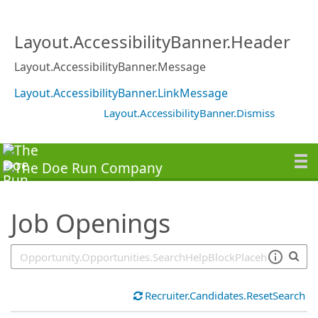
SearchTips.TipsTricks
Layout.AccessibilityBanner.Header
Layout.AccessibilityBanner.Message
Layout.AccessibilityBanner.LinkMessage
Layout.AccessibilityBanner.Dismiss
Job Openings
Recruiter.Candidates.ResetSearch