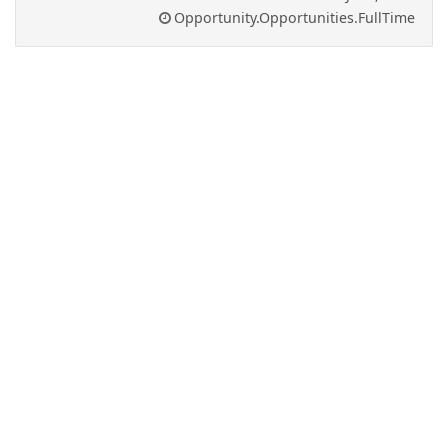
Opportunity.Opportunities.FullTime