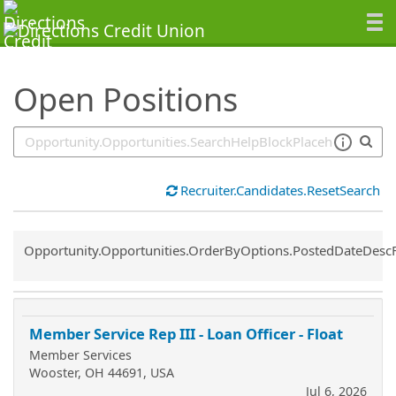
SearchTips.TipsTricks
Open Positions
Recruiter.Candidates.ResetSearch
Common.Sort.Sort
Opportunity.Opportunities.OrderByOptions.PostedDateDesc
Member Service Rep III - Loan Officer - Float
Member Services
Wooster, OH 44691, USA
Jul 6, 2026