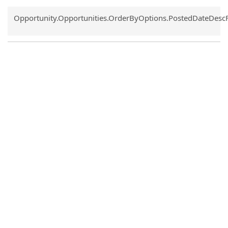
Common.Sort.Sort
Opportunity.Opportunities.OrderByOptions.PostedDateDesc