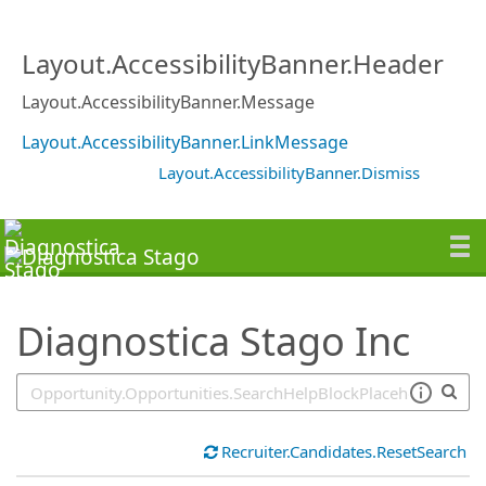
SearchTips.TipsTricks
Layout.AccessibilityBanner.Header
Layout.AccessibilityBanner.Message
Layout.AccessibilityBanner.LinkMessage
Layout.AccessibilityBanner.Dismiss
Diagnostica Stago Inc
Recruiter.Candidates.ResetSearch