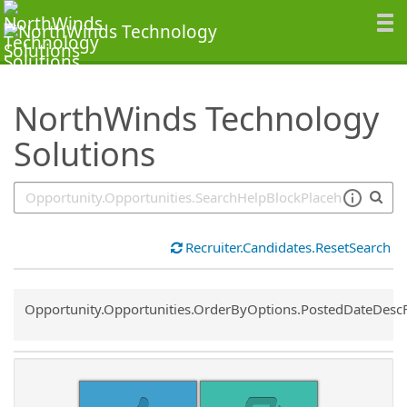
SearchTips.TipsTricks
NorthWinds Technology
Solutions
Recruiter.Candidates.ResetSearch
Common.Sort.Sort
Opportunity.Opportunities.OrderByOptions.PostedDateDesc