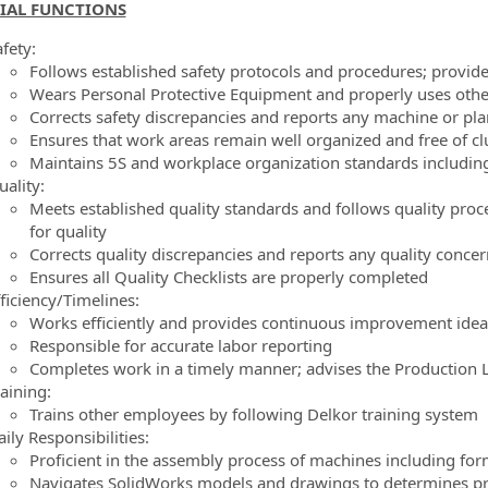
IAL FUNCTIONS
ormation.Locations
fety:
Follows established safety protocols and procedures; provid
Wears Personal Protective Equipment and properly uses oth
Corrects safety discrepancies and reports any machine or pla
Ensures that work areas remain well organized and free of cl
Maintains 5S and workplace organization standards including
ality:
Meets established quality standards and follows quality pr
for quality
Corrects quality discrepancies and reports any quality conce
Ensures all Quality Checklists are properly completed
ficiency/Timelines:
Works efficiently and provides continuous improvement ideas
Responsible for accurate labor reporting
Completes work in a timely manner; advises the Production Le
aining:
Trains other employees by following Delkor training system
ily Responsibilities:
Proficient in the assembly process of machines including for
Navigates SolidWorks models and drawings to determines prob