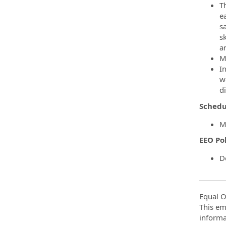
Th
e
s
sk
a
Ma
I
we
di
Schedu
M
EEO Po
D
Equal O
This em
informa