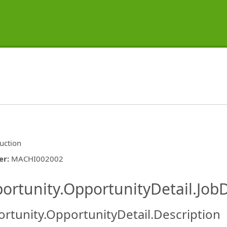
uction
er
:
MACHI002002
ishing.ThirdPartyJobBoards.More
ortunity.OpportunityDetail.JobD
rtunity.OpportunityDetail.Description