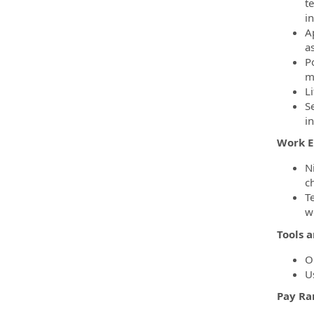
t
i
A
a
Po
m
Li
Se
i
Work 
N
c
T
w
Tools 
Op
U
Pay Ra