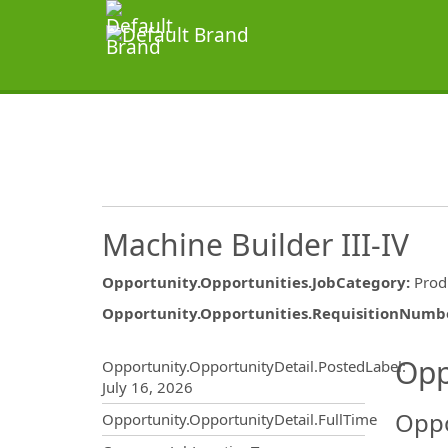
Machine Builder III-IV
Opportunity.Opportunities.JobCategory
:
Prod
Opportunity.Opportunities.RequisitionNumb
Opportunity.Create.Publ
Opp
Opportunity.OpportunityDetail.PostedLabel
:
July 16, 2026
Oppo
Opportunity.OpportunityDetail.FullTime