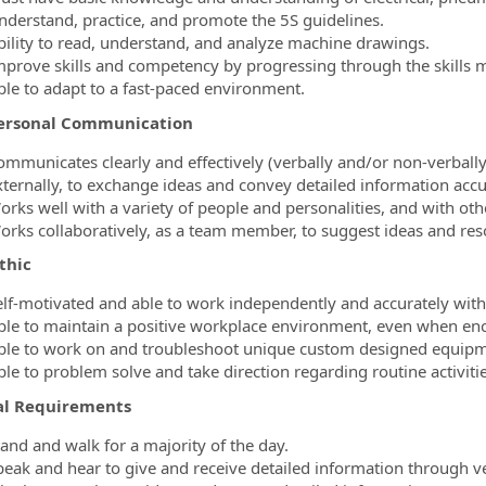
nderstand, practice, and promote the 5S guidelines.
bility to read, understand, and analyze machine drawings.
mprove skills and competency by progressing through the skills m
ble to adapt to a fast-paced environment.
ersonal Communication
ommunicates clearly and effectively (verbally and/or non-verbally)
xternally, to exchange ideas and convey detailed information accu
orks well with a variety of people and personalities, and with ot
orks collaboratively, as a team member, to suggest ideas and reso
thic
elf-motivated and able to work independently and accurately with
ble to maintain a positive workplace environment, even when enc
ble to work on and troubleshoot unique custom designed equipme
ble to problem solve and take direction regarding routine activit
al Requirements
tand and walk for a majority of the day.
peak and hear to give and receive detailed information through 