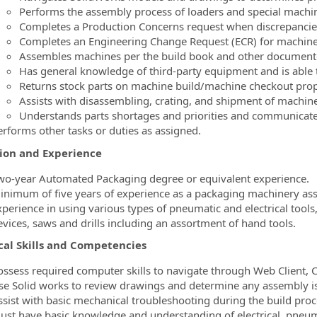
Performs the assembly process of loaders and special machi
Completes a Production Concerns request when discrepancies
Completes an Engineering Change Request (ECR) for machin
Assembles machines per the build book and other document
Has general knowledge of third-party equipment and is able 
Returns stock parts on machine build/machine checkout prop
Assists with disassembling, crating, and shipment of machine
Understands parts shortages and priorities and communicate
erforms other tasks or duties as assigned.
ion and Experience
wo-year Automated Packaging degree or equivalent experience.
inimum of five years of experience as a packaging machinery as
xperience in using various types of pneumatic and electrical tools
evices, saws and drills including an assortment of hand tools.
cal Skills and Competencies
ossess required computer skills to navigate through Web Client, 
se Solid works to review drawings and determine any assembly iss
ssist with basic mechanical troubleshooting during the build proc
ust have basic knowledge and understanding of electrical, pneum