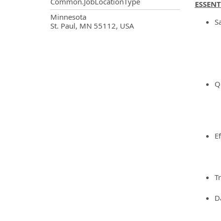
Common.JobLocationType
ESSENT
OpportunityDetail.CompanyInf
Minnesota
Sa
St. Paul, MN 55112, USA
Qu
Ef
Tr
Da