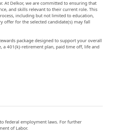
r hour. At Delkor, we are committed to ensuring that
, and skills relevant to their current role. This
rocess, including but not limited to education,
ary offer for the selected candidate(s) may fall
 Rewards package designed to support your overall
, a 401(k)-retirement plan, paid time off, life and
t to federal employment laws. For further
ment of Labor.