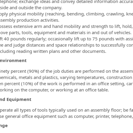
elephone; exchange ideas and convey detailed information accura
nside and outside the company.
pply physical mobility (reaching, bending, climbing, crawling, kne
ssembly production activities.
ssess extensive arm and hand mobility and strength to lift, hold, 
ove parts, tools, equipment and materials in and out of vehicles.
ft 40 pounds regularly; occasionally lift up to 75 pounds with ass
e and judge distances and space relationships to successfully comp
ncluding reading written plans and other documents.
Environment
inety percent (90%) of the job duties are performed on the assembl
hemicals, metals and plastics, varying temperatures, constructio
en percent (10%) of the work is performed in an office setting, car
orking on the computer, or working at an office table.
and Equipment
erate all types of tools typically used on an assembly floor; be f
se general office equipment such as computer, printer, telephone,
nge