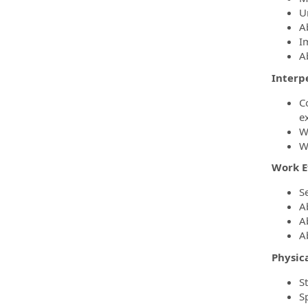
U
A
I
A
Interp
C
e
W
W
Work E
S
A
A
A
Physic
S
S