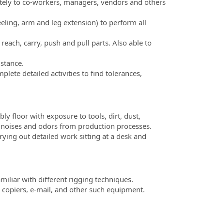
tely to co-workers, managers, vendors and others
eling, arm and leg extension) to perform all
reach, carry, push and pull parts. Also able to
istance.
lete detailed activities to find tolerances,
y floor with exposure to tools, dirt, dust,
n noises and odors from production processes.
rying out detailed work sitting at a desk and
amiliar with different rigging techniques.
 copiers, e-mail, and other such equipment.