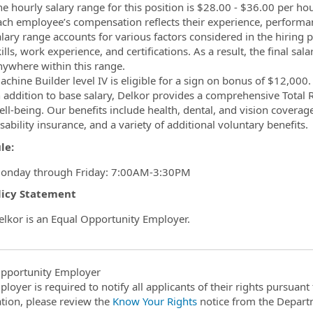
e hourly salary range for this position is $­­­­­­­­­28.00 - $36.00 pe
ach employee’s compensation reflects their experience, performance
alary range accounts for various factors considered in the hiring p
ills, work experience, and certifications. As a result, the final sal
nywhere within this range.
chine Builder level IV is eligible for a sign on bonus of $12,000.
n addition to base salary, Delkor provides a comprehensive Total
ll-being. Our benefits include health, dental, and vision coverage
sability insurance, and a variety of additional voluntary benefits.
le:
onday through Friday: 7:00AM-3:30PM
licy Statement
elkor is an Equal Opportunity Employer.
pportunity Employer
ployer is required to notify all applicants of their rights pursuan
tion, please review the
Know Your Rights
notice from the Depart