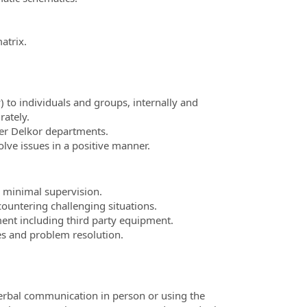
atrix.
 to individuals and groups, internally and
rately.
her Delkor departments.
lve issues in a positive manner.
 minimal supervision.
ountering challenging situations.
nt including third party equipment.
ies and problem resolution.
verbal communication in person or using the