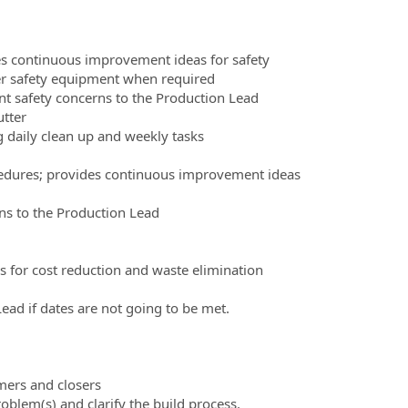
es continuous improvement ideas for safety
er safety equipment when required
nt safety concerns to the Production Lead
utter
 daily clean up and weekly tasks
ocedures; provides continuous improvement ideas
rns to the Production Lead
 for cost reduction and waste elimination
ad if dates are not going to be met.
mers and closers
lem(s) and clarify the build process.