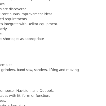
nes
 are discovered.
e continuous improvement ideas
ed requirements
to integrate with Delkor equipment.
erly
s.
s shortages as appropriate
sembler.
, grinders, band saw, sanders, lifting and moving
Composer, Navision, and Outlook.
ues with fit, form or function.
ess.
atic schematics.