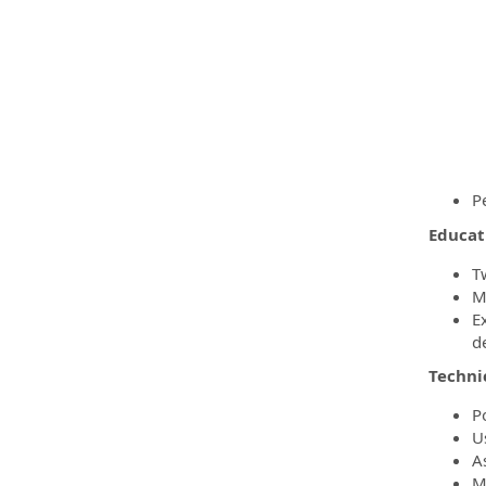
P
Educat
T
M
E
d
Techni
P
U
A
M