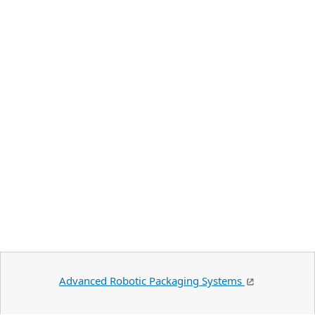
Advanced Robotic Packaging Systems