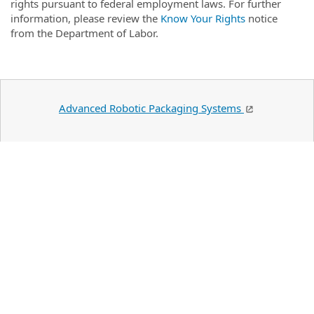
rights pursuant to federal employment laws. For further
information, please review the
Know Your Rights
notice
from the Department of Labor.
Advanced Robotic Packaging Systems