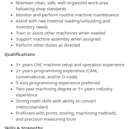
Maintain clean, safe, well‑organized work area
following shop standards
Monitor and perform routine machine maintenance
Assist with raw material loading/unloading and
inventory needs
Train or assist other machinists when needed
Support machine assembly when assigned
Perform other duties as directed
Qualifications
5+ years CNC machine setup and operation experience
2+ years programming experience (CAM,
conversational, and/or G‑code)
5‑Axis programming experience preferred
Two‑year machining degree or 5+ years industry
experience
Strong math skills with ability to convert
metric/standard
Proficient with prints, tooling, machining methods,
and precision measuring tools
Skills & Strengths