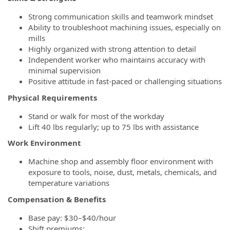
Strong communication skills and teamwork mindset
Ability to troubleshoot machining issues, especially on
mills
Highly organized with strong attention to detail
Independent worker who maintains accuracy with
minimal supervision
Positive attitude in fast‑paced or challenging situations
Physical Requirements
Stand or walk for most of the workday
Lift 40 lbs regularly; up to 75 lbs with assistance
Work Environment
Machine shop and assembly floor environment with
exposure to tools, noise, dust, metals, chemicals, and
temperature variations
Compensation & Benefits
Base pay: $30–$40/hour
Shift premiums: