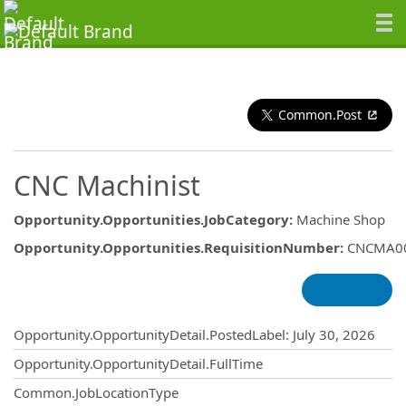
Common.Post
CNC Machinist
Opportunity.Opportunities.JobCategory
:
Machine Shop
Opportunity.Opportunities.RequisitionNumber
:
CNCMA0
Opportunity.Create.Publishing
Opportunity.OpportunityDetail.PostedLabel
:
July 30, 2026
Opportunity.OpportunityDetail.FullTime
Common.JobLocationType