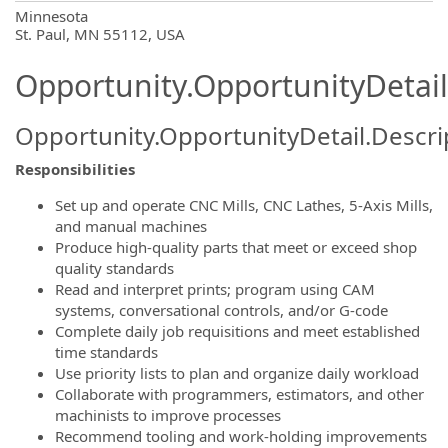
OpportunityDetail.CompanyInformatio
Minnesota
St. Paul, MN 55112, USA
Opportunity.OpportunityDetail
Opportunity.OpportunityDetail.Descri
Responsibilities
Set up and operate CNC Mills, CNC Lathes, 5‑Axis Mills,
and manual machines
Produce high‑quality parts that meet or exceed shop
quality standards
Read and interpret prints; program using CAM
systems, conversational controls, and/or G‑code
Complete daily job requisitions and meet established
time standards
Use priority lists to plan and organize daily workload
Collaborate with programmers, estimators, and other
machinists to improve processes
Recommend tooling and work-holding improvements