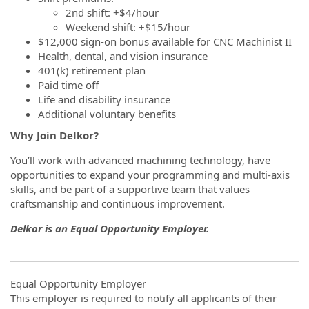
2nd shift: +$4/hour
Weekend shift: +$15/hour
$12,000 sign-on bonus available for CNC Machinist II
Health, dental, and vision insurance
401(k) retirement plan
Paid time off
Life and disability insurance
Additional voluntary benefits
Why Join Delkor?
You’ll work with advanced machining technology, have
opportunities to expand your programming and multi‑axis
skills, and be part of a supportive team that values
craftsmanship and continuous improvement.
Delkor is an Equal Opportunity Employer.
Equal Opportunity Employer
This employer is required to notify all applicants of their