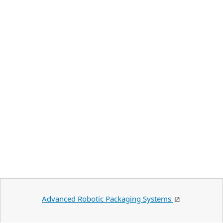
Advanced Robotic Packaging Systems