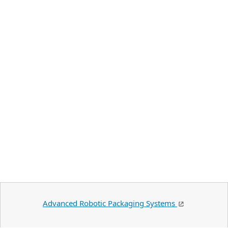
Advanced Robotic Packaging Systems