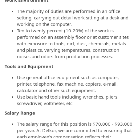
Work Environment
The majority of duties are performed in an office
setting, carrying out detail work sitting at a desk and
working on the computer.
Ten to twenty percent (10-20%) of the work is
performed on an assembly floor or at customer sites
with exposure to tools, dirt, dust, chemicals, metals
and plastics, varying temperatures, construction
noises and odors from production processes.
Tools and Equipment
Use general office equipment such as computer,
printer, telephone, fax machine, copiers, e-mail,
calculator and other such equipment.
Use basic hand tools including wrenches, pliers,
screwdriver, voltmeter, etc.
Salary Range
The salary range for this position is $70,000 - $93,000
per year. At Delkor, we are committed to ensuring that
each employee’s compensation reflects their