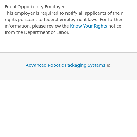
Equal Opportunity Employer
This employer is required to notify all applicants of their
rights pursuant to federal employment laws. For further
information, please review the
Know Your Rights
notice
from the Department of Labor.
Advanced Robotic Packaging Systems