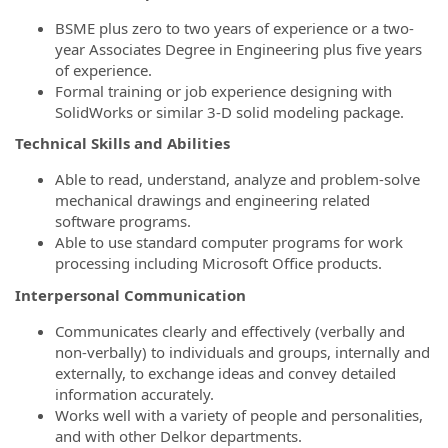
BSME plus zero to two years of experience or a two-
year Associates Degree in Engineering plus five years
of experience.
Formal training or job experience designing with
SolidWorks or similar 3-D solid modeling package.
Technical Skills and Abilities
Able to read, understand, analyze and problem-solve
mechanical drawings and engineering related
software programs.
Able to use standard computer programs for work
processing including Microsoft Office products.
Interpersonal Communication
Communicates clearly and effectively (verbally and
non-verbally) to individuals and groups, internally and
externally, to exchange ideas and convey detailed
information accurately.
Works well with a variety of people and personalities,
and with other Delkor departments.