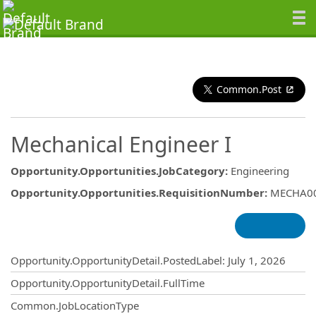
Common.Post
Mechanical Engineer I
Opportunity.Opportunities.JobCategory
:
Engineering
Opportunity.Opportunities.RequisitionNumber
:
MECHA0
Opportunity.Create.Publishing
Opportunity.OpportunityDetail.PostedLabel
:
July 1, 2026
Opportunity.OpportunityDetail.FullTime
Common.JobLocationType