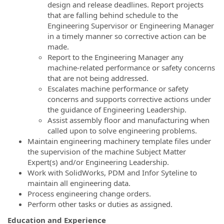
design and release deadlines. Report projects
that are falling behind schedule to the
Engineering Supervisor or Engineering Manager
in a timely manner so corrective action can be
made.
Report to the Engineering Manager any
machine-related performance or safety concerns
that are not being addressed.
Escalates machine performance or safety
concerns and supports corrective actions under
the guidance of Engineering Leadership.
Assist assembly floor and manufacturing when
called upon to solve engineering problems.
Maintain engineering machinery template files under
the supervision of the machine Subject Matter
Expert(s) and/or Engineering Leadership.
Work with SolidWorks, PDM and Infor Syteline to
maintain all engineering data.
Process engineering change orders.
Perform other tasks or duties as assigned.
Education and Experience