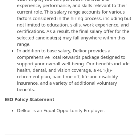
experience, performance, and skills relevant to their
current role. This salary range accounts for various
factors considered in the hiring process, including but
not limited to education, skills, work experience, and
certifications. As a result, the final salary offer for the
selected candidate(s) may fall anywhere within this
range.
In addition to base salary, Delkor provides a
comprehensive Total Rewards package designed to
support your overall well-being. Our benefits include
health, dental, and vision coverage, a 401(k)-
retirement plan, paid time off, life and disability
insurance, and a variety of additional voluntary
benefits.
EEO Policy Statement
Delkor is an Equal Opportunity Employer.