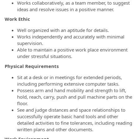
Works collaboratively, as a team member, to suggest
ideas and resolve issues in a positive manner.
Work Ethic
Well organized with an aptitude for details.
Works independently and accurately with minimal
supervision.
Able to maintain a positive work place environment
under stressful situations.
Physical Requirements
Sit at a desk or in meetings for extended periods,
including performing extensive computer tasks.
Possess arm and hand mobility and strength to lift,
hold, reach, carry, push and pull machine parts on the
floor.
See and judge distances and space relationships to
successfully operate basic hand tools and other
detailed activities to fine tolerances, including reading
written plans and other documents.