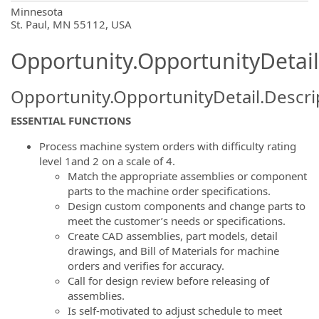
OpportunityDetail.CompanyInformatio
Minnesota
St. Paul, MN 55112, USA
Opportunity.OpportunityDetail
Opportunity.OpportunityDetail.Descri
ESSENTIAL FUNCTIONS
Process machine system orders with difficulty rating
level 1and 2 on a scale of 4.
Match the appropriate assemblies or component
parts to the machine order specifications.
Design custom components and change parts to
meet the customer’s needs or specifications.
Create CAD assemblies, part models, detail
drawings, and Bill of Materials for machine
orders and verifies for accuracy.
Call for design review before releasing of
assemblies.
Is self-motivated to adjust schedule to meet