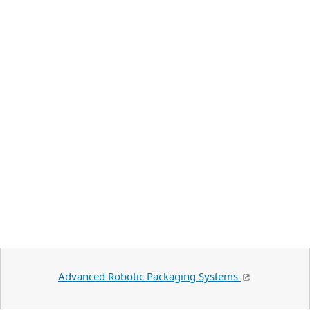
Advanced Robotic Packaging Systems