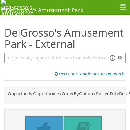
SearchTips.TipsTricks
DelGrosso's Amusement
Park - External
Recruiter.Candidates.ResetSearch
Common.Sort.Sort
Opportunity.Opportunities.OrderByOptions.PostedDateDesc